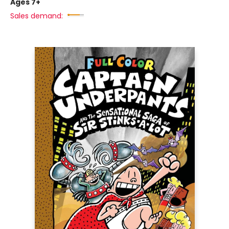
Ages 7+
Sales demand: