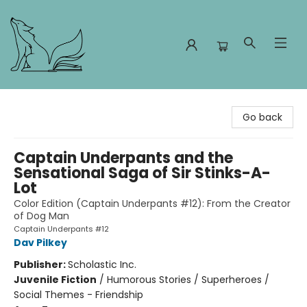
Foxes and Fireflies Booksellers
Go back
Captain Underpants and the
Sensational Saga of Sir Stinks-A-
Lot
Color Edition (Captain Underpants #12): From the Creator
of Dog Man
Captain Underpants #12
Dav Pilkey
Publisher:
Scholastic Inc.
Juvenile Fiction
/
Humorous Stories / Superheroes /
Social Themes - Friendship