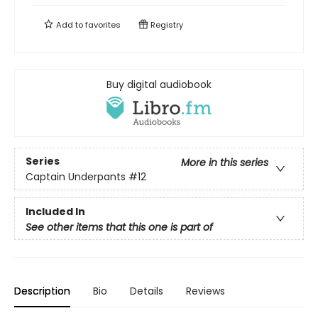
Add to
favorites
Registry
Buy digital audiobook
Series
More in this series
Captain Underpants
#12
Included In
See other items that this one is part of
Description
Bio
Details
Reviews