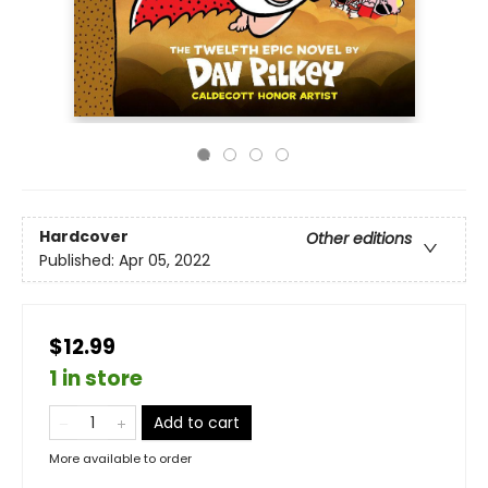
Hardcover
Other editions
Published:
Apr 05, 2022
$12.99
1 in store
Add to cart
More available to order