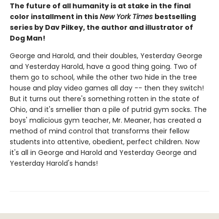
The future of all humanity is at stake in the final
color installment in this
New York Times
bestselling
series by Dav Pilkey, the author and illustrator of
Dog Man!
George and Harold, and their doubles, Yesterday George
and Yesterday Harold, have a good thing going. Two of
them go to school, while the other two hide in the tree
house and play video games all day -- then they switch!
But it turns out there's something rotten in the state of
Ohio, and it's smellier than a pile of putrid gym socks. The
boys' malicious gym teacher, Mr. Meaner, has created a
method of mind control that transforms their fellow
students into attentive, obedient, perfect children. Now
it's all in George and Harold and Yesterday George and
Yesterday Harold's hands!