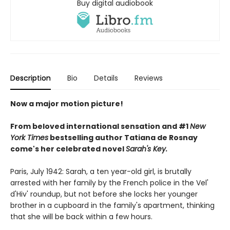
Buy digital audiobook
Description
Bio
Details
Reviews
Now a major motion picture!
From beloved international sensation and #1
New
York Times
bestselling author Tatiana de Rosnay
come's her celebrated novel
Sarah's Key.
Paris, July 1942: Sarah, a ten year-old girl, is brutally
arrested with her family by the French police in the Vel'
d'Hiv' roundup, but not before she locks her younger
brother in a cupboard in the family's apartment, thinking
that she will be back within a few hours.