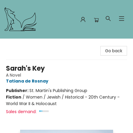
Foxes and Fireflies Booksellers
Go back
Sarah's Key
A Novel
Tatiana de Rosnay
Publisher:
St. Martin's Publishing Group
Fiction
/
Women / Jewish / Historical - 20th Century -
World War II & Holocaust
Sales demand: