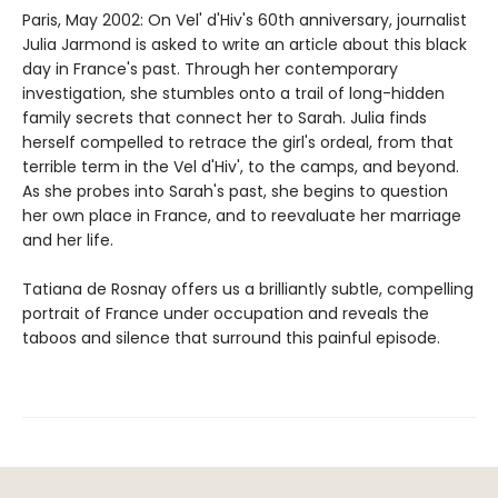
Paris, May 2002: On Vel' d'Hiv's 60th anniversary, journalist
Julia Jarmond is asked to write an article about this black
day in France's past. Through her contemporary
investigation, she stumbles onto a trail of long-hidden
family secrets that connect her to Sarah. Julia finds
herself compelled to retrace the girl's ordeal, from that
terrible term in the Vel d'Hiv', to the camps, and beyond.
As she probes into Sarah's past, she begins to question
her own place in France, and to reevaluate her marriage
and her life.
Tatiana de Rosnay offers us a brilliantly subtle, compelling
portrait of France under occupation and reveals the
taboos and silence that surround this painful episode.