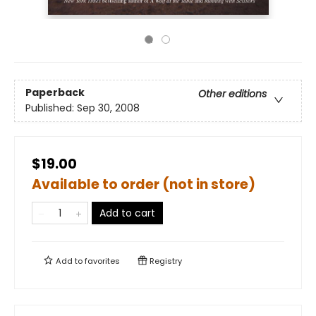
Paperback
Other editions
Published:
Sep 30, 2008
$19.00
Available to order (not in store)
Add to cart
Add to
favorites
Registry