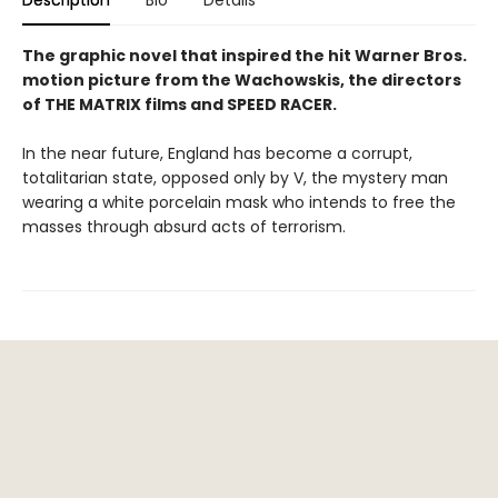
The graphic novel that inspired the hit Warner Bros.
motion picture from the Wachowskis, the directors
of THE MATRIX films and SPEED RACER.
In the near future, England has become a corrupt,
totalitarian state, opposed only by V, the mystery man
wearing a white porcelain mask who intends to free the
masses through absurd acts of terrorism.