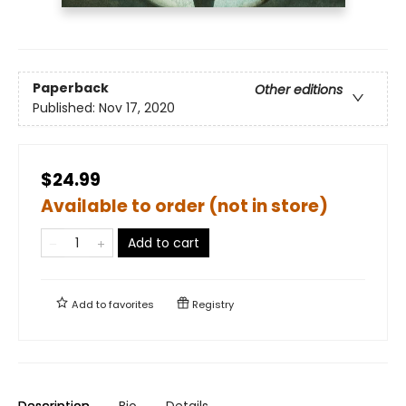
Paperback
Other editions
Published:
Nov 17, 2020
$24.99
Available to order (not in store)
Add to cart
Add to
favorites
Registry
Description
Bio
Details