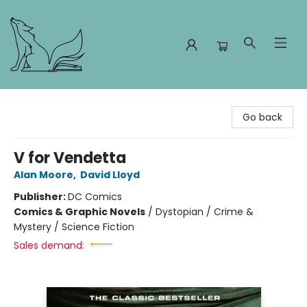
Foxes and Fireflies Booksellers
Go back
V for Vendetta
Alan Moore
,
David Lloyd
Publisher:
DC Comics
Comics & Graphic Novels
/
Dystopian / Crime &
Mystery / Science Fiction
Sales demand: