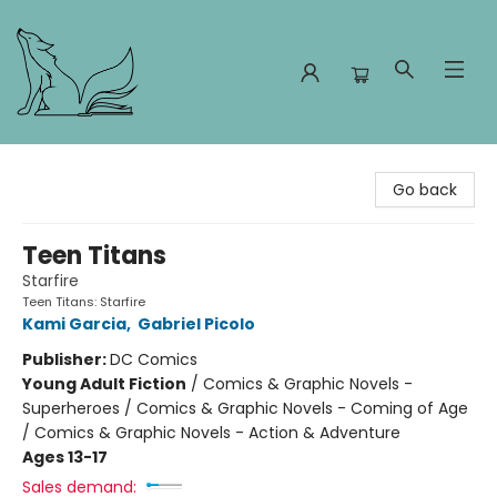
Foxes and Fireflies Booksellers
Go back
Teen Titans
Starfire
Teen Titans: Starfire
Kami Garcia
,
Gabriel Picolo
Publisher:
DC Comics
Young Adult Fiction
/
Comics & Graphic Novels -
Superheroes / Comics & Graphic Novels - Coming of Age
/ Comics & Graphic Novels - Action & Adventure
Ages 13-17
Sales demand: