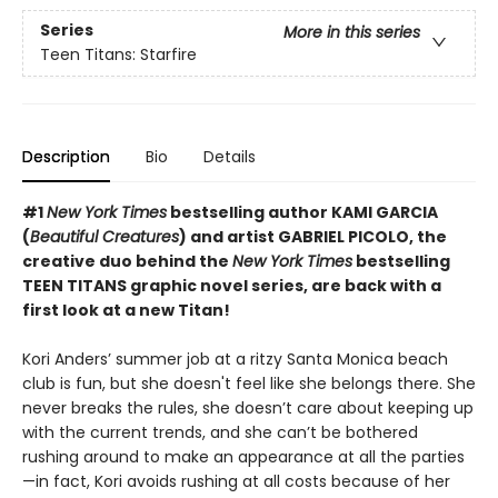
Series
More in this series
Teen Titans: Starfire
Description
Bio
Details
#1
New York Times
bestselling author KAMI GARCIA
(
Beautiful Creatures
) and artist GABRIEL PICOLO, the
creative duo behind the
New York Times
bestselling
TEEN TITANS graphic novel series, are back with a
first look at a new Titan!
Kori Anders’ summer job at a ritzy Santa Monica beach
club is fun, but she doesn't feel like she belongs there. She
never breaks the rules, she doesn’t care about keeping up
with the current trends, and she can’t be bothered
rushing around to make an appearance at all the parties
—in fact, Kori avoids rushing at all costs because of her