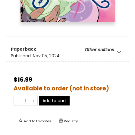
Paperback
Other editions
Published:
Nov 05, 2024
$16.99
Available to order (not in store)
Add to cart
Add to
favorites
Registry