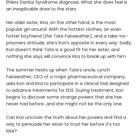
Ehlers Danlos Syndrome diagnosis. What she does feel is
an inexplicable draw to the stars.
Her older sister, Kira, on the other hand, is the most
popular girl around. With the hottest clothes, an even
hotter boyfriend (
the
Tate Fairweather), and a take-no-
prisoners attitude, she’s Kori’s opposite in every way. Sadly,
Kori doesn’t think Tate is a good fit for her sister, and
nothing she says will convince Kira to break up with him.
The summer heats up when Tate’s uncle, Lynch
Fairweather, CEO of a major pharmaceutical company,
asks Kori and Kira to participate in a clinical trial designed
to advance treatments for EDS. During treatment, Kori
begins to discover some strange powers that she has
never had before…and she might not be the only one.
Can Kori uncover the truth about her powers and find a
way to persuade her sister to trust her before it’s too
late?