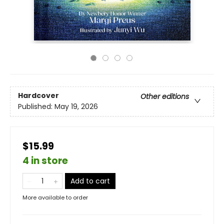
Hardcover
Other editions
Published:
May 19, 2026
$15.99
4 in store
Add to cart
More available to order