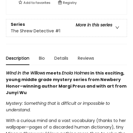
Add to
favorites
Registry
Series
More in this series
The Shrew Detective
#1
Description
Bio
Details
Reviews
Wind in the Willows
meets
Enola Holmes
in this exciting,
young middle grade mystery series from Newbery
Honor–winning author Margi Preus and with art from
Junyi Wu
Mystery: Something that is difficult or impossible to
understand.
With a curious mind and a vast vocabulary (thanks to her
wallpaper—pages of a discarded human dictionary), tiny