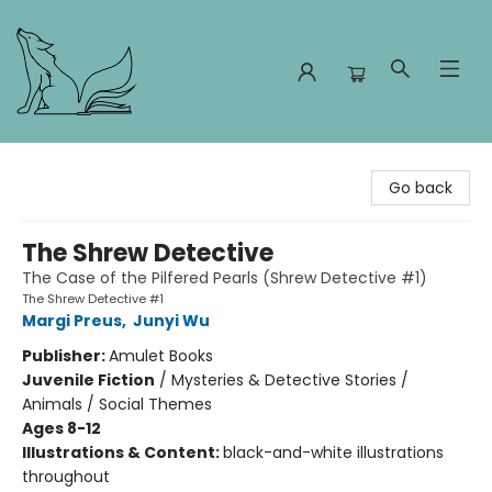
Foxes and Fireflies Booksellers
Go back
The Shrew Detective
The Case of the Pilfered Pearls (Shrew Detective #1)
The Shrew Detective #1
Margi Preus
,
Junyi Wu
Publisher:
Amulet Books
Juvenile Fiction
/
Mysteries & Detective Stories /
Animals / Social Themes
Ages 8-12
Illustrations & Content:
black-and-white illustrations
throughout