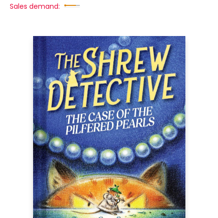
Sales demand: