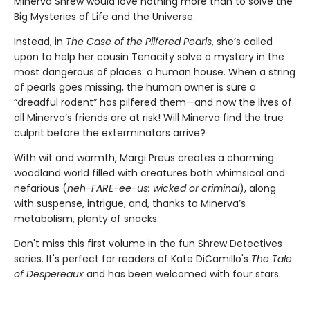
Minerva Shrew would love nothing more than to solve the
Big Mysteries of Life and the Universe.
Instead, in
The Case of the Pilfered Pearls
, she’s called
upon to help her cousin Tenacity solve a mystery in the
most dangerous of places: a human house. When a string
of pearls goes missing, the human owner is sure a
“dreadful rodent” has pilfered them—and now the lives of
all Minerva’s friends are at risk! Will Minerva find the true
culprit before the exterminators arrive?
With wit and warmth, Margi Preus creates a charming
woodland world filled with creatures both whimsical and
nefarious (
neh-FARE-ee-us: wicked or criminal
), along
with suspense, intrigue, and, thanks to Minerva’s
metabolism, plenty of snacks.
Don't miss this first volume in the fun Shrew Detectives
series. It's perfect for readers of Kate DiCamillo's
The Tale
of Despereaux
and has been welcomed with four stars.