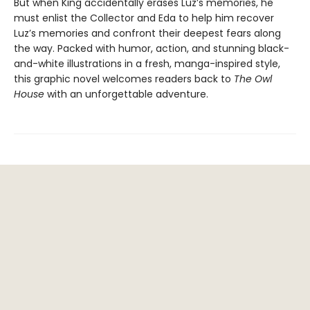
But when King accidentally erases Luz’s memories, he
must enlist the Collector and Eda to help him recover
Luz’s memories and confront their deepest fears along
the way. Packed with humor, action, and stunning black-
and-white illustrations in a fresh, manga-inspired style,
this graphic novel welcomes readers back to
The Owl
House
with an unforgettable adventure.