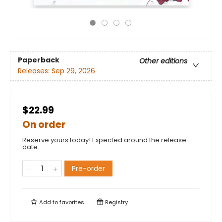
Paperback
Other editions
Releases:
Sep 29, 2026
$22.99
On order
Reserve yours today! Expected around the release
date.
Pre-order
Add to
favorites
Registry