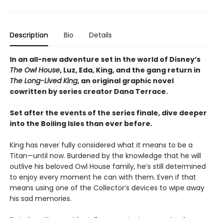
Description
Bio
Details
In an all-new adventure set in the world of Disney’s
The Owl House
, Luz, Eda, King, and the gang return in
The Long-Lived King
, an original graphic novel
cowritten by series creator Dana Terrace.
Set after the events of the series finale, dive deeper
into the Boiling Isles than ever before.
King has never fully considered what it means to be a
Titan—until now. Burdened by the knowledge that he will
outlive his beloved Owl House family, he’s still determined
to enjoy every moment he can with them. Even if that
means using one of the Collector’s devices to wipe away
his sad memories.