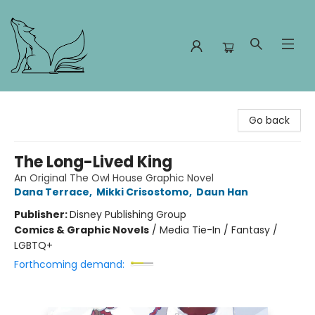
Foxes and Fireflies Booksellers
Go back
The Long-Lived King
An Original The Owl House Graphic Novel
Dana Terrace
,
Mikki Crisostomo
,
Daun Han
Publisher:
Disney Publishing Group
Comics & Graphic Novels
/
Media Tie-In / Fantasy /
LGBTQ+
Forthcoming demand: