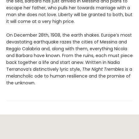
the sea, Barbara has just arrived in Messina and plans to
escape her father, who pulls her towards marriage with a
man she does not love. Liberty will be granted to both, but
it will come at a very high price.
On December 28th, 1908, the earth shakes. Europe’s most
devastating earthquake razes the cities of Messina and
Reggio Calabria and, along with them, everything Nicola
and Barbara have known. From the ruins, each must piece
back together a life and start anew. Written in Nadia
Terranova’s distinctively lyric style,
The Night Trembles
is a
melancholic ode to human resilience and the promise of
the unknown.