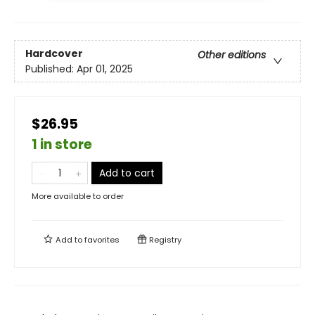
Hardcover
Other editions
Published:
Apr 01, 2025
$26.95
1 in store
Add to cart
More available to order
Add to
favorites
Registry