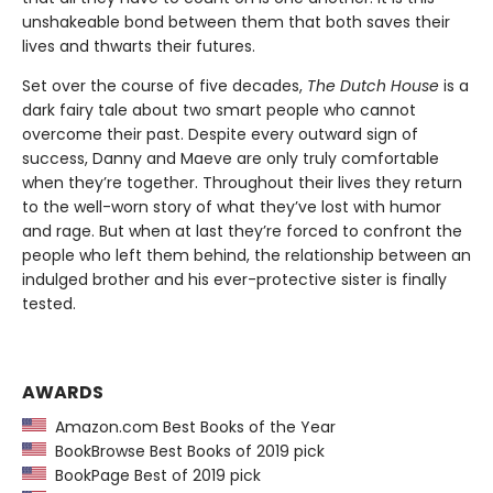
unshakeable bond between them that both saves their
lives and thwarts their futures.
Set over the course of five decades,
The Dutch House
is a
dark fairy tale about two smart people who cannot
overcome their past. Despite every outward sign of
success, Danny and Maeve are only truly comfortable
when they’re together. Throughout their lives they return
to the well-worn story of what they’ve lost with humor
and rage. But when at last they’re forced to confront the
people who left them behind, the relationship between an
indulged brother and his ever-protective sister is finally
tested.
AWARDS
Amazon.com Best Books of the Year
BookBrowse Best Books of 2019 pick
BookPage Best of 2019 pick