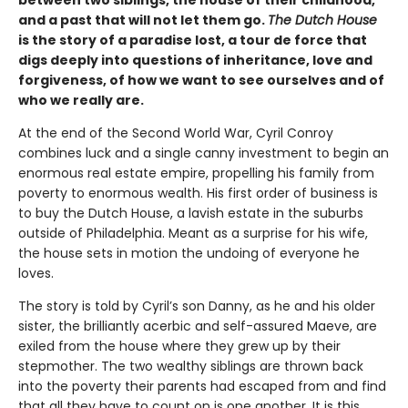
between two siblings, the house of their childhood,
and a past that will not let them go.
The Dutch House
is the story of a paradise lost, a tour de force that
digs deeply into questions of inheritance, love and
forgiveness, of how we want to see ourselves and of
who we really are.
At the end of the Second World War, Cyril Conroy
combines luck and a single canny investment to begin an
enormous real estate empire, propelling his family from
poverty to enormous wealth. His first order of business is
to buy the Dutch House, a lavish estate in the suburbs
outside of Philadelphia. Meant as a surprise for his wife,
the house sets in motion the undoing of everyone he
loves.
The story is told by Cyril’s son Danny, as he and his older
sister, the brilliantly acerbic and self-assured Maeve, are
exiled from the house where they grew up by their
stepmother. The two wealthy siblings are thrown back
into the poverty their parents had escaped from and find
that all they have to count on is one another. It is this