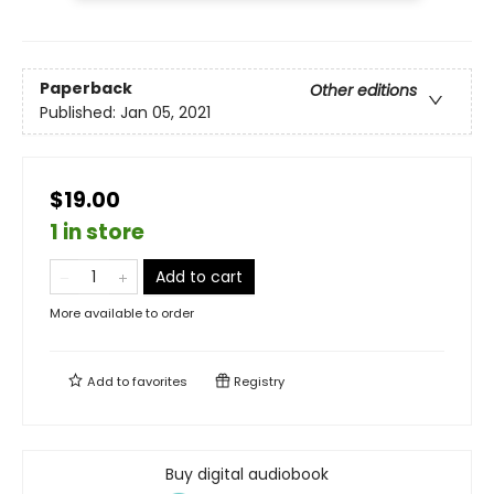
Paperback
Other editions
Published:
Jan 05, 2021
$19.00
1 in store
Add to cart
More available to order
Add to
favorites
Registry
Buy digital audiobook