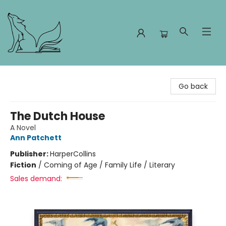
Foxes and Fireflies Booksellers
Go back
The Dutch House
A Novel
Ann Patchett
Publisher:
HarperCollins
Fiction
/
Coming of Age / Family Life / Literary
Sales demand: