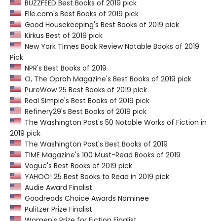
BUZZFEED Best Books of 2019 pick
Elle.com's Best Books of 2019 pick
Good Housekeeping's Best Books of 2019 pick
Kirkus Best of 2019 pick
New York Times Book Review Notable Books of 2019
Pick
NPR's Best Books of 2019
O, The Oprah Magazine's Best Books of 2019 pick
PureWow 25 Best Books of 2019 pick
Real Simple's Best Books of 2019 pick
Refinery29's Best Books of 2019 pick
The Washington Post's 50 Notable Works of Fiction in
2019 pick
The Washington Post's Best Books of 2019
TIME Magazine's 100 Must-Read Books of 2019
Vogue's Best Books of 2019 pick
YAHOO! 25 Best Books to Read in 2019 pick
Audie Award Finalist
Goodreads Choice Awards Nominee
Pulitzer Prize Finalist
Women's Prize for Fiction Finalist