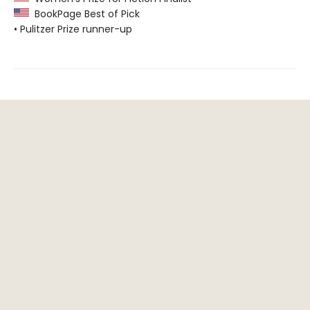
BookPage Best of Pick
• Pulitzer Prize runner-up