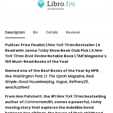
Description
Bio
Details
Reviews
Pulitzer Prize Finalist |
New York Times
Bestseller | A
Read with Jenna
Today
Show Book Club Pick |
A
New
York Times Book Review
Notable Book |
TIME
Magazine's
100 Must-Read Books of the Year
Named one of the Best Books of the Year by NPR,
the
Washington Post;
O: The Oprah Magazine,
Real
Simple
,
Good Housekeeping, Vogue
,
Refinery29
,
and
Buzzfeed
From Ann Patchett, the #1
New York Times
bestselling
author of
Commonwealth,
comes a powerful, richly
moving story that explores the indelible bond