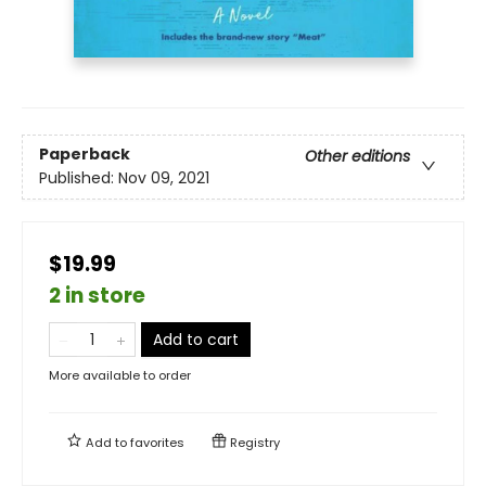
Paperback
Other editions
Published:
Nov 09, 2021
$19.99
2 in store
Add to cart
More available to order
Add to
favorites
Registry