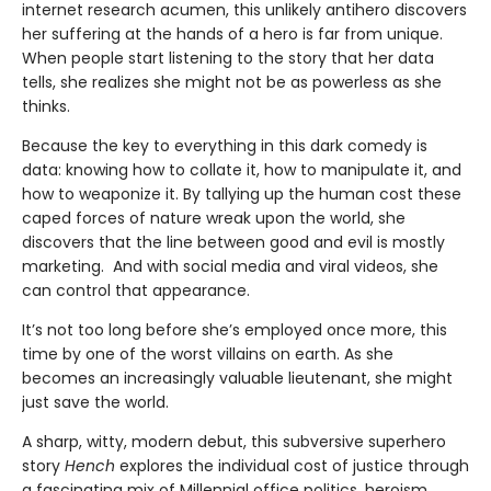
internet research acumen, this unlikely antihero discovers
her suffering at the hands of a hero is far from unique.
When people start listening to the story that her data
tells, she realizes she might not be as powerless as she
thinks.
Because the key to everything in this dark comedy is
data: knowing how to collate it, how to manipulate it, and
how to weaponize it. By tallying up the human cost these
caped forces of nature wreak upon the world, she
discovers that the line between good and evil is mostly
marketing. And with social media and viral videos, she
can control that appearance.
It’s not too long before she’s employed once more, this
time by one of the worst villains on earth. As she
becomes an increasingly valuable lieutenant, she might
just save the world.
A sharp, witty, modern debut, this subversive superhero
story
Hench
explores the individual cost of justice through
a fascinating mix of Millennial office politics, heroism