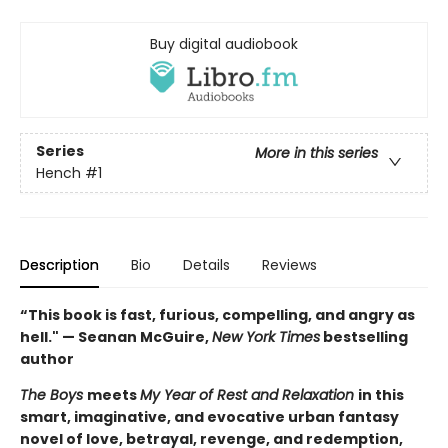
Buy digital audiobook
Series
More in this series
Hench
#1
Description
Bio
Details
Reviews
“This book is fast, furious, compelling, and angry as
hell." — Seanan McGuire,
New York Times
bestselling
author
The Boys
meets
My Year of Rest and Relaxation
in this
smart, imaginative, and evocative urban fantasy
novel of love, betrayal, revenge, and redemption,