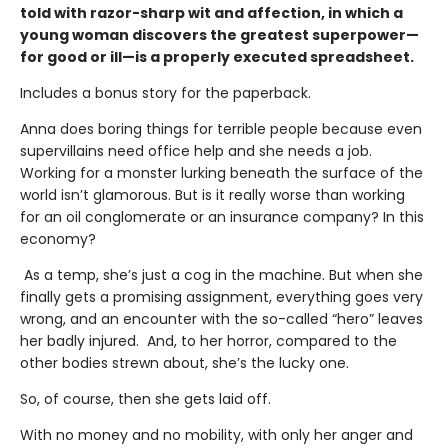
told with razor-sharp wit and affection, in which a
young woman discovers the greatest superpower—
for good or ill—is a properly executed spreadsheet.
Includes a bonus story for the paperback.
Anna does boring things for terrible people because even
supervillains need office help and she needs a job.
Working for a monster lurking beneath the surface of the
world isn’t glamorous. But is it really worse than working
for an oil conglomerate or an insurance company? In this
economy?
As a temp, she’s just a cog in the machine. But when she
finally gets a promising assignment, everything goes very
wrong, and an encounter with the so-called “hero” leaves
her badly injured. And, to her horror, compared to the
other bodies strewn about, she’s the lucky one.
So, of course, then she gets laid off.
With no money and no mobility, with only her anger and