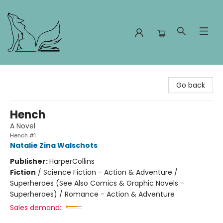
Foxes and Fireflies Booksellers
Go back
Hench
A Novel
Hench #1
Natalie Zina Walschots
Publisher:
HarperCollins
Fiction
/
Science Fiction - Action & Adventure /
Superheroes (See Also Comics & Graphic Novels -
Superheroes) / Romance - Action & Adventure
Sales demand: