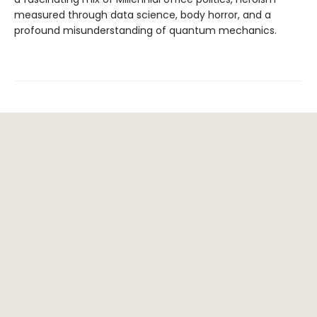
measured through data science, body horror, and a
profound misunderstanding of quantum mechanics.