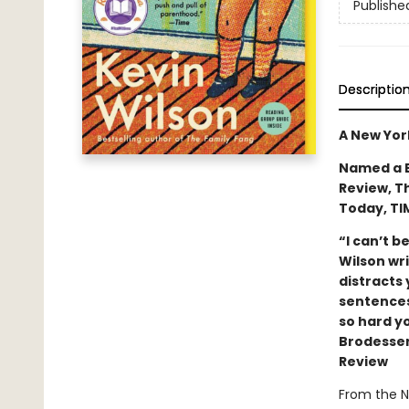
Publishe
Descriptio
A New Yor
Named a B
Review, T
Today, TI
“I can’t be
Wilson wri
distracts
sentences
so hard y
Brodesser
Review
From the N