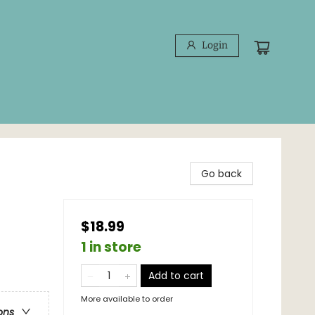
Login
Go back
$18.99
1 in store
Add to cart
More available to order
ons