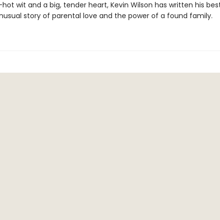
hot wit and a big, tender heart, Kevin Wilson has written his bes
usual story of parental love and the power of a found family.