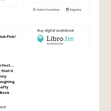
Add to
favorites
Registry
Buy digital audiobook
ub Pick!
rfect....
 that it
unny
laughing
Taffy
 Book
 and