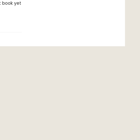
t book yet