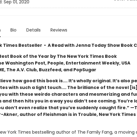
d:
Sep 01, 2020
n
Bio
Details
Reviews
k Times Bestseller • A Read with Jenna Today Show Book Cl
est Book of the Year by The New York Times Book
he Washington Post, People, Entertainment Weekly, USA
ME, The A.V. Club, Buzzfeed, and PopSugar
lieve how good this book is.... It’s wholly original. It’s also pe
tes with such a light touch.... The brilliance of the novel [is]
 you with these weirdo characters and mesmerizing and f
 and then hits you in a way you didn’t see coming. You’re 
ou don’t even realize that you’ve suddenly caught fire.” —
-Akner, author of Fleishman is in Trouble, New York Times
ew York Times bestselling author of The Family Fang, a moving