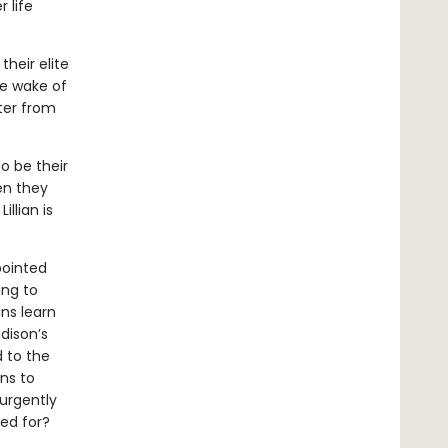
 life
heir elite
he wake of
tter from
o be their
en they
illian is
pointed
ing to
ns learn
dison’s
 to the
ins to
urgently
ped for?