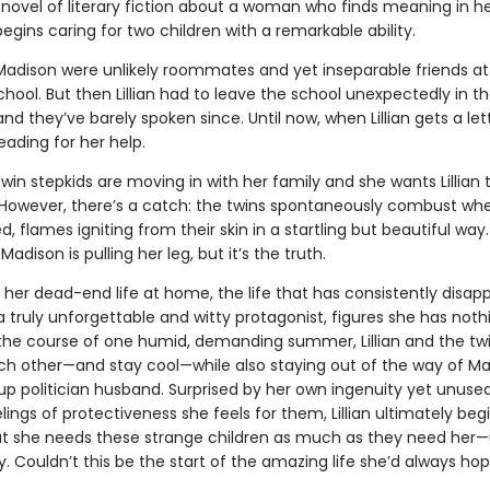
novel of literary fiction about a woman who finds meaning in her
gins caring for two children with a remarkable ability.
 Madison were unlikely roommates and yet inseparable friends at t
hool. But then Lillian had to leave the school unexpectedly in t
nd they’ve barely spoken since. Until now, when Lillian gets a le
ading for her help.
win stepkids are moving in with her family and she wants Lillian t
 However, there’s a catch: the twins spontaneously combust wh
, flames igniting from their skin in a startling but beautiful way. L
adison is pulling her leg, but it’s the truth.
 her dead-end life at home, the life that has consistently disap
n, a truly unforgettable and witty protagonist, figures she has noth
 the course of one humid, demanding summer, Lillian and the twi
ach other—and stay cool—while also staying out of the way of Ma
p politician husband. Surprised by her own ingenuity yet unused
lings of protectiveness she feels for them, Lillian ultimately beg
t she needs these strange children as much as they need her—
y. Couldn’t this be the start of the amazing life she’d always ho