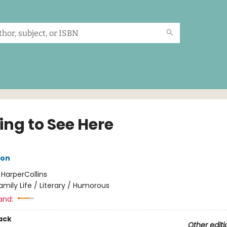
ing to See Here
son
:
HarperCollins
amily Life / Literary / Humorous
and:
ack
Other editi