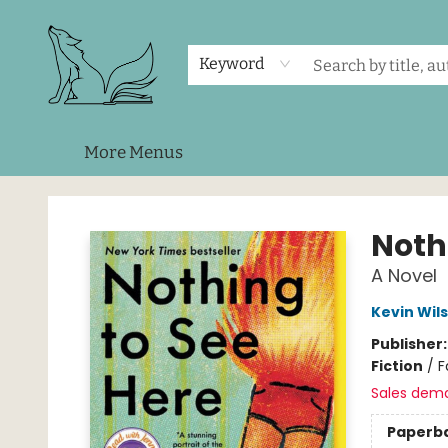
Home
Shop
Events
About Us
Contact & Hours
Keyword
More Menus
Foxes and Fireflies Booksellers
Noth
A Novel
Kevin Wil
Publisher
Fiction
/
F
Sales dem
Paperb