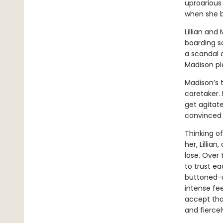
uproarious 
when she be
Lillian and
boarding sc
a scandal a
Madison ple
Madison’s t
caretaker.
get agitated
convinced M
Thinking of
her, Lillia
lose. Over
to trust e
buttoned-u
intense fee
accept tha
and fiercel