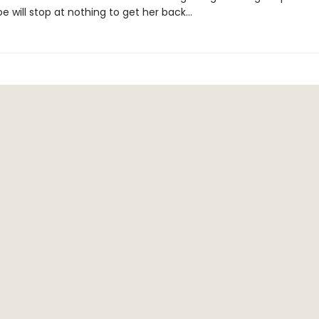
Joe will stop at nothing to get her back...