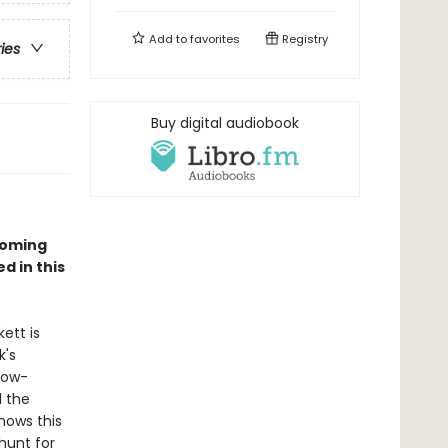
Add to
favorites
Registry
ries
Buy digital audiobook
yoming
d in this
ett is
k's
row-
d the
nows this
hunt for