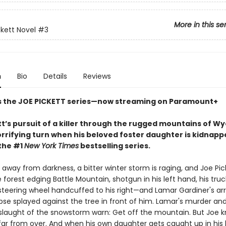
More in this se
ckett Novel
#3
n
Bio
Details
Reviews
s the JOE PICKETT series—now streaming on Paramount+
tt’s pursuit of a killer through the rugged mountains of W
rrifying turn when his beloved foster daughter is kidnappe
 the #1
New York Times
bestselling series.
r away from darkness, a bitter winter storm is raging, and Joe Pick
 forest edging Battle Mountain, shotgun in his left hand, his truc
teering wheel handcuffed to his right—and Lamar Gardiner's ar
pse splayed against the tree in front of him. Lamar's murder an
laught of the snowstorm warn: Get off the mountain. But Joe k
 far from over. And when his own daughter gets caught up in his 