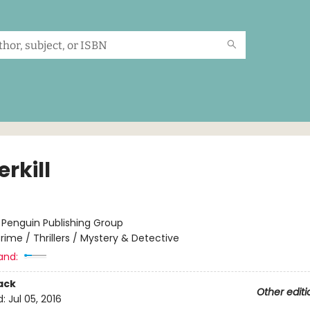
rkill
:
Penguin Publishing Group
rime / Thrillers / Mystery & Detective
and:
ack
Other editi
d:
Jul 05, 2016