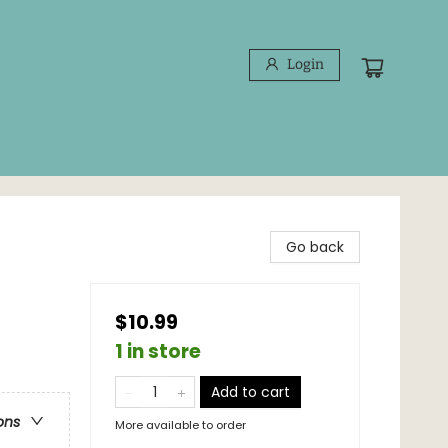
Login
Go back
$10.99
1 in store
Add to cart
ons
More available to order