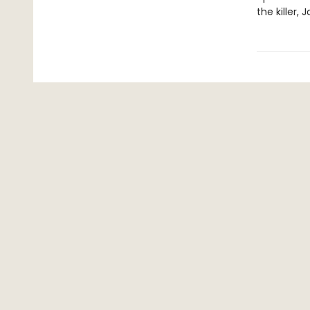
the killer, 