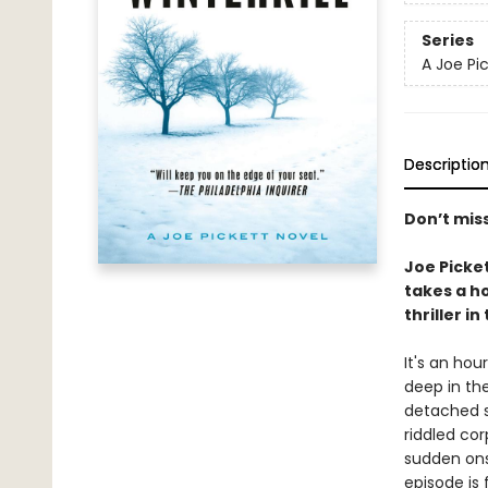
Series
A Joe Pi
Descriptio
Don’t mis
Joe Picke
takes a ho
thriller in
It's an hou
deep in the
detached s
riddled cor
sudden ons
episode is