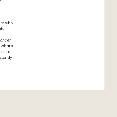
n.
ter who
ir,
y
Dancer
. . .
. What’s
 as his
stantly