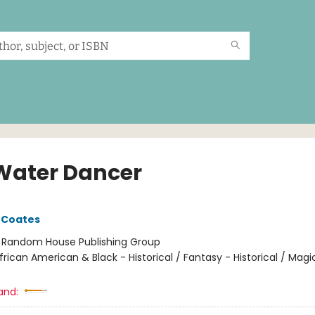
Water Dancer
 Coates
:
Random House Publishing Group
frican American & Black - Historical / Fantasy - Historical / Magi
and: