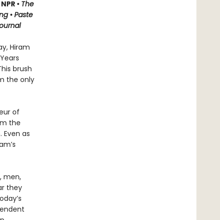
 NPR •
The
ing
•
Paste
Journal
ay, Hiram
 Years
This brush
m the only
eur of
rom the
. Even as
ram’s
n, men,
ar they
today’s
cendent