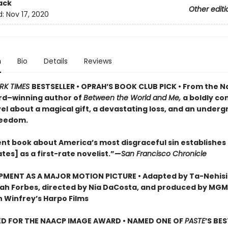
ack
Other editi
d:
Nov 17, 2020
n
Bio
Details
Reviews
RK TIMES
BESTSELLER • OPRAH’S BOOK CLUB PICK •
From the Na
rd–winning author of
Between the World and Me,
a boldly co
el about a magical gift, a devastating loss, and an under
reedom.
ent book about America’s most disgraceful sin establishes
tes] as a first-rate novelist.”—
San Francisco Chronicle
PMENT AS A MAJOR MOTION PICTURE • Adapted by Ta-Nehisi
ah Forbes, directed by Nia DaCosta, and produced by MGM,
 Winfrey’s Harpo Films
D FOR THE NAACP IMAGE AWARD • NAMED ONE OF
PASTE
’S BE