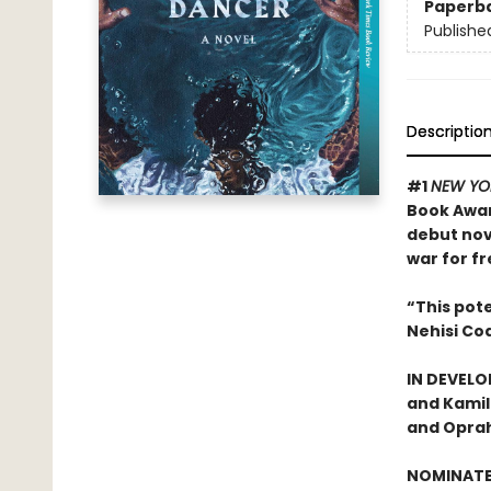
Paperb
Publishe
Descriptio
#1
NEW YO
Book Awa
debut nov
war for f
“This pot
Nehisi Coa
IN DEVELO
and Kamil
and Oprah
NOMINATE