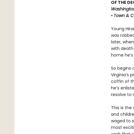
OF THE DE
Washington
•
Town & C
Young Hira
was robbed
later, when
with death
home he’s 
So begins 
Virginia’s 
coffin of 
he’s enlis
resolve to 
This is the
and childr
waged to s
most exciti