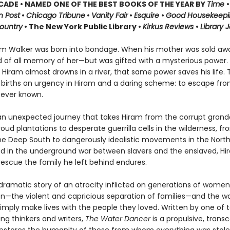
CADE • NAMED ONE OF THE BEST BOOKS OF THE YEAR BY
Time
•
 Post
•
Chicago Tribune
•
Vanity Fair
•
Esquire
•
Good Housekeep
ountry
• The New York Public Library •
Kirkus Reviews
•
Library 
m Walker was born into bondage. When his mother was sold aw
 of all memory of her—but was gifted with a mysterious power.
 Hiram almost drowns in a river, that same power saves his life. 
 births an urgency in Hiram and a daring scheme: to escape fro
ever known.
an unexpected journey that takes Hiram from the corrupt grand
proud plantations to desperate guerrilla cells in the wilderness, f
the Deep South to dangerously idealistic movements in the North
ted in the underground war between slavers and the enslaved, Hi
rescue the family he left behind endures.
 dramatic story of an atrocity inflicted on generations of wome
en—the violent and capricious separation of families—and the w
imply make lives with the people they loved. Written by one of 
ng thinkers and writers,
The Water Dancer
is
a propulsive, trans