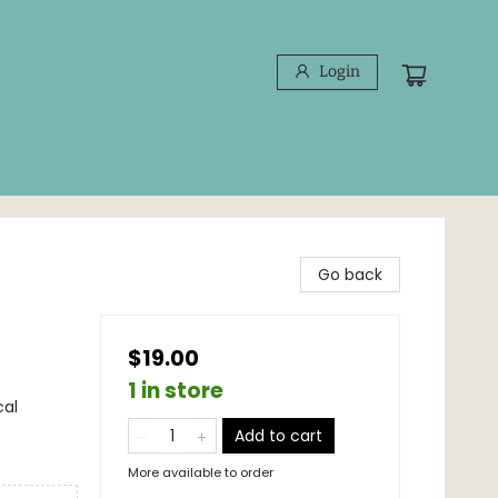
Login
Go back
$19.00
1 in store
cal
Add to cart
More available to order