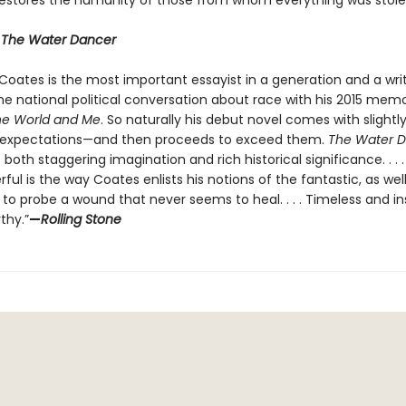
restores the humanity of those from whom everything was stole
r
The Water Dancer
 Coates is the most important essayist in a generation and a wri
e national political conversation about race with his 2015 memo
he World and Me
. So naturally his debut novel comes with slightl
c expectations—and then proceeds to exceed them.
The Water 
f both staggering imagination and rich historical significance. . . 
ul is the way Coates enlists his notions of the fantastic, as well
, to probe a wound that never seems to heal. . . . Timeless and in
thy.”
—
Rolling Stone