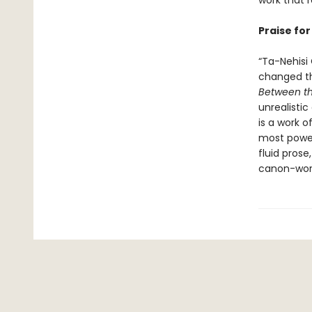
work that 
Praise fo
“Ta-Nehisi
changed th
Between t
unrealisti
is a work o
most powerf
fluid prose
canon-wor