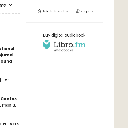
ons
Add to
favorites
Registry
Buy digital audiobook
tional
njured
ground
 [Ta-
 Coates
 Plan B,
ST NOVELS