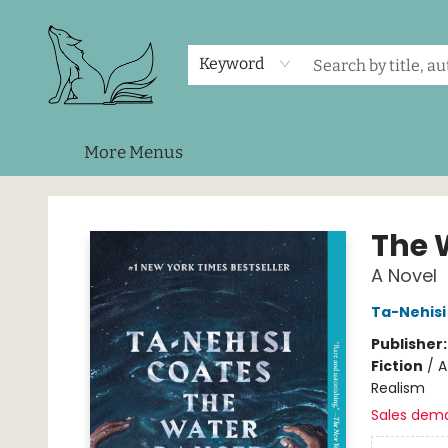
Home
Shop
Events
About Us
Contact & Hours
Keyword
More Menus
Foxes and Fireflies Booksellers
The 
A Novel
Ta-Nehisi
Publisher
Fiction
/
A
Realism
Sales dem