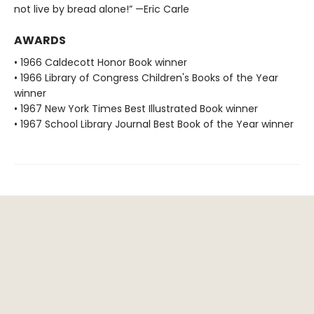
not live by bread alone!” —Eric Carle
AWARDS
• 1966 Caldecott Honor Book winner
• 1966 Library of Congress Children's Books of the Year
winner
• 1967 New York Times Best Illustrated Book winner
• 1967 School Library Journal Best Book of the Year winner