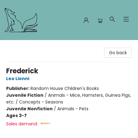
Foxes and Fireflies Booksellers
Go back
Frederick
Leo Lionni
Publisher:
Random House Children's Books
Juvenile Fiction
/
Animals - Mice, Hamsters, Guinea Pigs,
etc. / Concepts - Seasons
Juvenile Nonfiction
/
Animals - Pets
Ages 3-7
Sales demand: