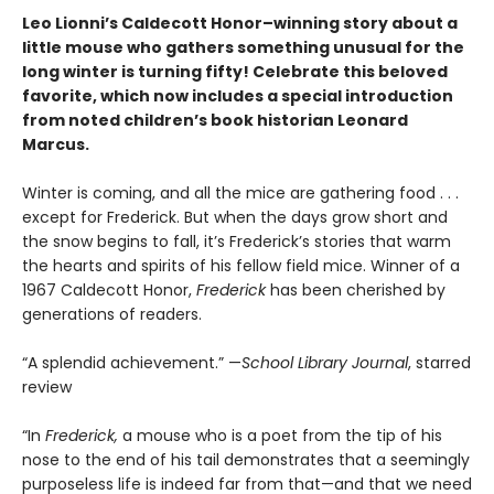
Leo Lionni’s Caldecott Honor–winning story about a
little mouse who gathers something unusual for the
long winter is turning fifty! Celebrate this beloved
favorite, which now includes a special introduction
from noted children’s book historian Leonard
Marcus.
Winter is coming, and all the mice are gathering food . . .
except for Frederick. But when the days grow short and
the snow begins to fall, it’s Frederick’s stories that warm
the hearts and spirits of his fellow field mice. Winner of a
1967 Caldecott Honor,
Frederick
has been cherished by
generations of readers.
“A splendid achievement.” —
School Library Journal
, starred
review
“In
Frederick,
a mouse who is a poet from the tip of his
nose to the end of his tail demonstrates that a seemingly
purposeless life is indeed far from that—and that we need