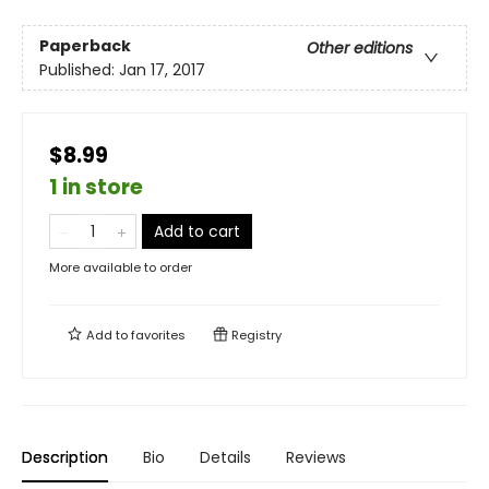
Paperback
Other editions
Published:
Jan 17, 2017
$8.99
1 in store
Add to cart
More available to order
Add to
favorites
Registry
Description
Bio
Details
Reviews