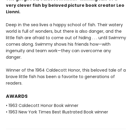
very clever fish by beloved picture book creator Leo
Lionni.
Deep in the sea lives a happy school of fish. Their watery
world is full of wonders, but there is also danger, and the
little fish are afraid to come out of hiding . . . until Swimmy
comes along. Swimmy shows his friends how—with
ingenuity and team work—they can overcome any
danger.
Winner of the 1964 Caldecott Honor, this beloved tale of a
brave little fish has been a favorite to generations of
readers.
AWARDS
• 1963 Caldecott Honor Book winner
• 1963 New York Times Best Illustrated Book winner