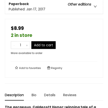
Paperback
Other editions
Published:
Jan 17, 2017
$8.99
2 in store
Add to cart
More available to order
Add to
favorites
Registry
Description
Bio
Details
Reviews
The gorgeous, Caldecott Honor-winning tale of a