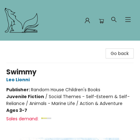
Foxes and Fireflies Booksellers
Go back
Swimmy
Leo Lionni
Publisher:
Random House Children's Books
Juvenile Fiction
/
Social Themes - Self-Esteem & Self-
Reliance / Animals - Marine Life / Action & Adventure
Ages 3-7
Sales demand: