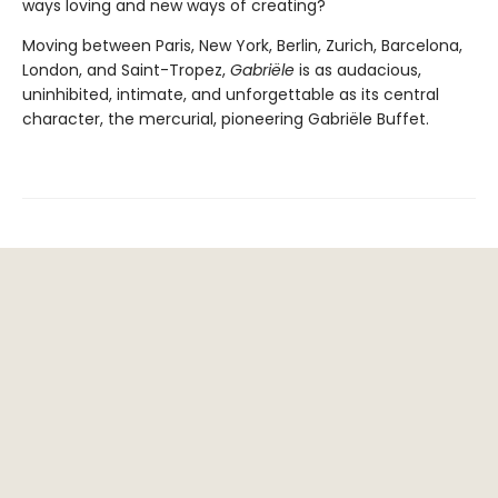
ways loving and new ways of creating?
Moving between Paris, New York, Berlin, Zurich, Barcelona,
London, and Saint-Tropez,
Gabriële
is as audacious,
uninhibited, intimate, and unforgettable as its central
character, the mercurial, pioneering Gabriële Buffet.