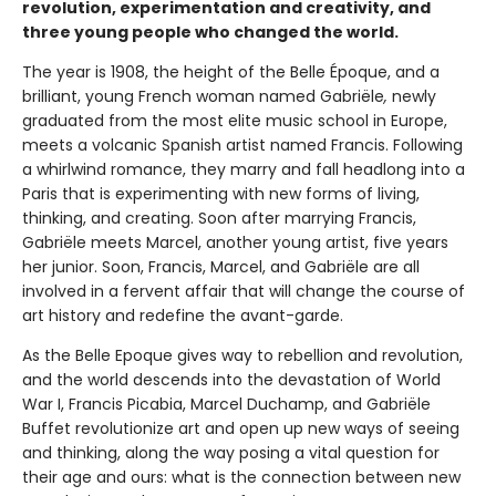
revolution, experimentation and creativity, and
three young people who changed the world.
The year is 1908, the height of the Belle Époque, and a
brilliant, young French woman named Gabriële
,
newly
graduated from the most elite music school in Europe,
meets a volcanic Spanish artist named Francis. Following
a whirlwind romance, they marry and fall headlong into a
Paris that is experimenting with new forms of living,
thinking, and creating. Soon after marrying Francis,
Gabriële meets Marcel, another young artist, five years
her junior. Soon, Francis, Marcel, and Gabriële are all
involved in a fervent affair that will change the course of
art history and redefine the avant-garde.
As the Belle Epoque gives way to rebellion and revolution,
and the world descends into the devastation of World
War I, Francis Picabia, Marcel Duchamp, and Gabriële
Buffet revolutionize art and open up new ways of seeing
and thinking, along the way posing a vital question for
their age and ours: what is the connection between new