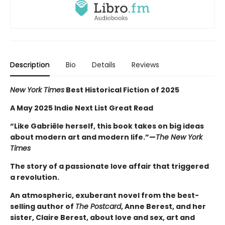
Description
Bio
Details
Reviews
New York Times
Best Historical Fiction of 2025
A May 2025 Indie Next List Great Read
“Like Gabriële herself, this book takes on big ideas
about modern art and modern life.”—
The New York
Times
The story of a passionate love affair that triggered
a revolution.
An atmospheric, exuberant novel from the best-
selling author of
The Postcard
, Anne Berest, and her
sister, Claire Berest, about love and sex, art and