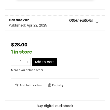
Hardcover
Other editions
Published:
Apr 22, 2025
$28.00
1 in store
Add to cart
More available to order
Add to
favorites
Registry
Buy digital audiobook