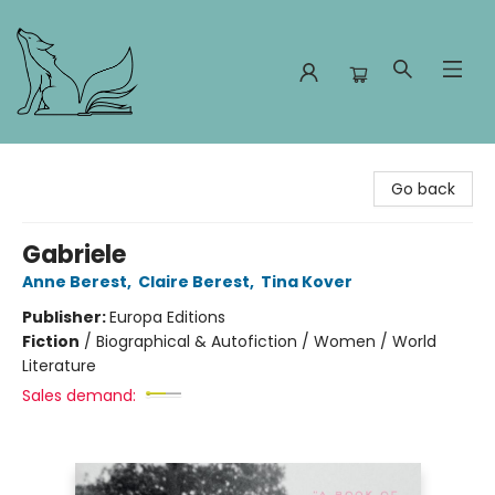
Foxes and Fireflies Booksellers
Go back
Gabriele
Anne Berest
,
Claire Berest
,
Tina Kover
Publisher:
Europa Editions
Fiction
/
Biographical & Autofiction / Women / World
Literature
Sales demand: