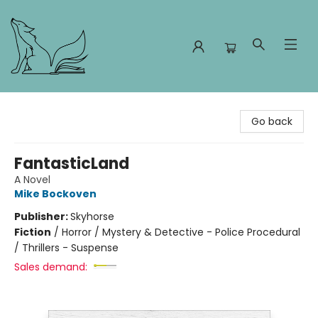
Foxes and Fireflies Booksellers
Go back
FantasticLand
A Novel
Mike Bockoven
Publisher:
Skyhorse
Fiction
/
Horror / Mystery & Detective - Police Procedural
/ Thrillers - Suspense
Sales demand: