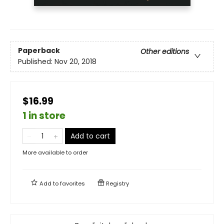
Paperback
Other editions
Published:
Nov 20, 2018
$16.99
1 in store
Add to cart
More available to order
Add to
favorites
Registry