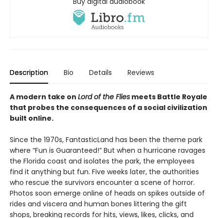
Buy digital audiobook
Description
Bio
Details
Reviews
A modern take on
Lord of the Flies
meets Battle Royale
that probes the consequences of a social civilization
built online.
Since the 1970s, FantasticLand has been the theme park
where “Fun is Guaranteed!” But when a hurricane ravages
the Florida coast and isolates the park, the employees
find it anything but fun. Five weeks later, the authorities
who rescue the survivors encounter a scene of horror.
Photos soon emerge online of heads on spikes outside of
rides and viscera and human bones littering the gift
shops, breaking records for hits, views, likes, clicks, and