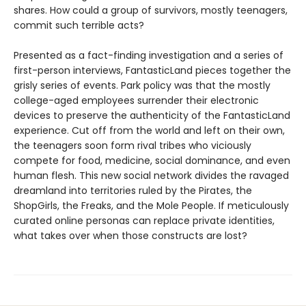
shares. How could a group of survivors, mostly teenagers,
commit such terrible acts?
Presented as a fact-finding investigation and a series of
first-person interviews, FantasticLand pieces together the
grisly series of events. Park policy was that the mostly
college-aged employees surrender their electronic
devices to preserve the authenticity of the FantasticLand
experience. Cut off from the world and left on their own,
the teenagers soon form rival tribes who viciously
compete for food, medicine, social dominance, and even
human flesh. This new social network divides the ravaged
dreamland into territories ruled by the Pirates, the
ShopGirls, the Freaks, and the Mole People. If meticulously
curated online personas can replace private identities,
what takes over when those constructs are lost?