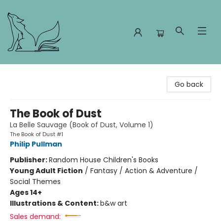
Foxes and Fireflies Booksellers
Go back
The Book of Dust
La Belle Sauvage (Book of Dust, Volume 1)
The Book of Dust #1
Philip Pullman
Publisher:
Random House Children's Books
Young Adult Fiction
/
Fantasy / Action & Adventure /
Social Themes
Ages 14+
Illustrations & Content:
b&w art
Sales demand: