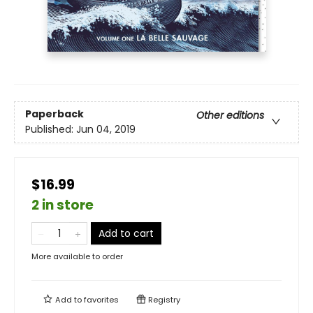
Paperback
Other editions
Published:
Jun 04, 2019
$16.99
2 in store
Add to cart
More available to order
Add to
favorites
Registry