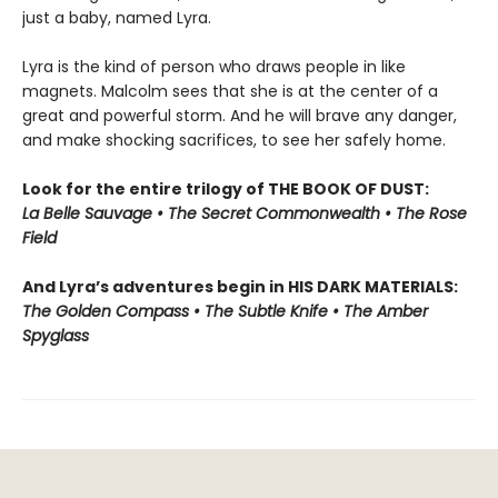
just a baby, named Lyra.
Lyra is the kind of person who draws people in like
magnets. Malcolm sees that she is at the center of a
great and powerful storm. And he will brave any danger,
and make shocking sacrifices, to see her safely home.
Look for the entire trilogy of THE BOOK OF DUST:
La Belle Sauvage • The Secret Commonwealth • The Rose
Field
And Lyra’s adventures begin in HIS DARK MATERIALS:
The Golden Compass • The Subtle Knife • The Amber
Spyglass