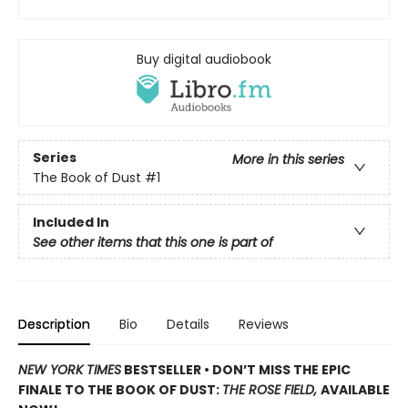
Buy digital audiobook
Series
More in this series
The Book of Dust
#1
Included In
See other items that this one is part of
Description
Bio
Details
Reviews
NEW YORK TIMES
BESTSELLER • DON’T MISS THE EPIC
FINALE TO THE BOOK OF DUST:
THE ROSE FIELD,
AVAILABLE