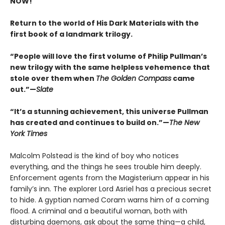
NOW!
Return to the world of His Dark Materials with the
first book of a landmark trilogy.
“People will love the first volume of Philip Pullman’s
new trilogy with the same helpless vehemence that
stole over them when
The Golden Compass
came
out.”—
Slate
“It’s a stunning achievement, this universe Pullman
has created and continues to build on.”—
The New
York Times
Malcolm Polstead is the kind of boy who notices
everything, and the things he sees trouble him deeply.
Enforcement agents from the Magisterium appear in his
family’s inn. The explorer Lord Asriel has a precious secret
to hide. A gyptian named Coram warns him of a coming
flood. A criminal and a beautiful woman, both with
disturbing daemons, ask about the same thing—a child,