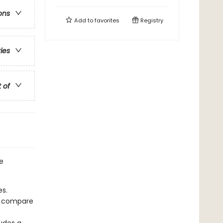
ons
Add to
favorites
Registry
ries
t of
he
es.
en compare
s