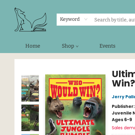
Keyword
Home
Shop
Events
Foxes and Fireflies Booksellers
Ulti
Win?
Jerry Pall
Publisher
Juvenile 
Ages 6-9
Sales dem