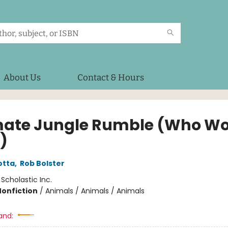
About Us
Contact & Hours
mate Jungle Rumble (Who W
)
otta
,
Rob Bolster
:
Scholastic Inc.
Nonfiction
/
Animals / Animals / Animals
and: