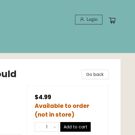
Login
ould
Go back
$4.99
Available to order
(not in store)
Add to cart