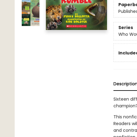
Paperb
Publishe
Series
Who Wou
Included
Descriptio
Sixteen dif
champion
This nonfi
Readers wi
and contras