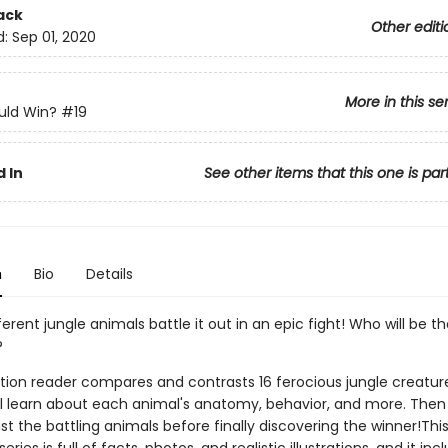
ack
Other editi
d:
Sep 01, 2020
More in this se
ld Win?
#19
 In
See other items that this one is par
n
Bio
Details
ferent jungle animals battle it out in an epic fight! Who will be t
?
ction reader compares and contrasts 16 ferocious jungle creatur
ll learn about each animal's anatomy, behavior, and more. Th
t the battling animals before finally discovering the winner!Thi