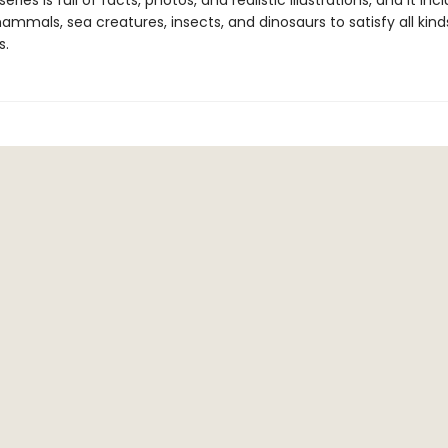
eries is full of facts, photos, and realistic illustrations, and it inc
mmals, sea creatures, insects, and dinosaurs to satisfy all kind
s.