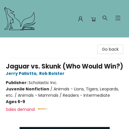
Foxes and Fireflies Booksellers
Go back
Jaguar vs. Skunk (Who Would Win?)
Jerry Pallotta
,
Rob Bolster
Publisher:
Scholastic Inc.
Juvenile Nonfiction
/
Animals - Lions, Tigers, Leopards,
etc. / Animals - Mammals / Readers - Intermediate
Ages 6-9
Sales demand: