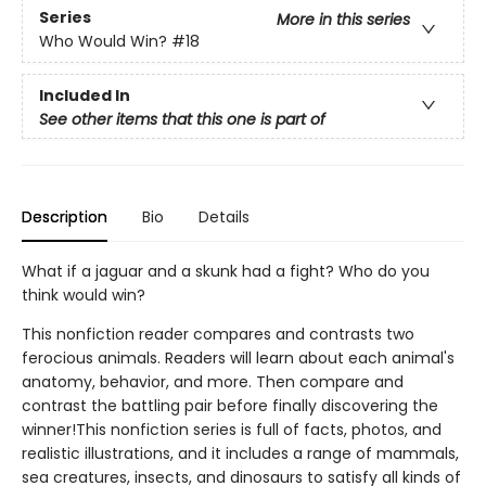
Series
More in this series
Who Would Win?
#18
Included In
See other items that this one is part of
Description
Bio
Details
What if a jaguar and a skunk had a fight? Who do you
think would win?
This nonfiction reader compares and contrasts two
ferocious animals. Readers will learn about each animal's
anatomy, behavior, and more. Then compare and
contrast the battling pair before finally discovering the
winner!This nonfiction series is full of facts, photos, and
realistic illustrations, and it includes a range of mammals,
sea creatures, insects, and dinosaurs to satisfy all kinds of