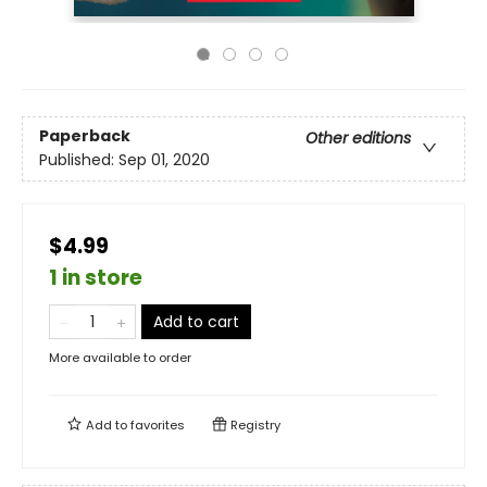
Paperback
Other editions
Published:
Sep 01, 2020
$4.99
1 in store
Add to cart
More available to order
Add to
favorites
Registry