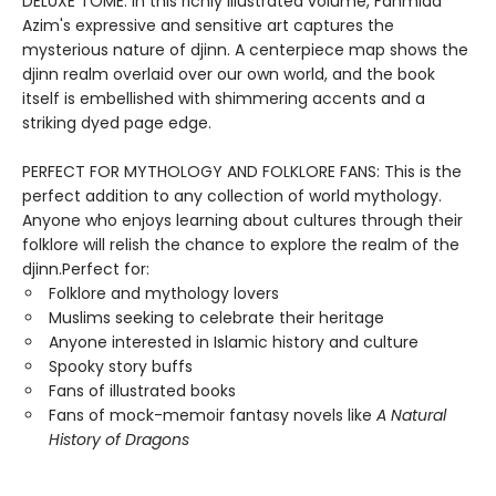
DELUXE TOME: In this richly illustrated volume, Fahmida
Azim's expressive and sensitive art captures the
mysterious nature of djinn. A centerpiece map shows the
djinn realm overlaid over our own world, and the book
itself is embellished with shimmering accents and a
striking dyed page edge.
PERFECT FOR MYTHOLOGY AND FOLKLORE FANS: This is the
perfect addition to any collection of world mythology.
Anyone who enjoys learning about cultures through their
folklore will relish the chance to explore the realm of the
djinn.Perfect for:
Folklore and mythology lovers
Muslims seeking to celebrate their heritage
Anyone interested in Islamic history and culture
Spooky story buffs
Fans of illustrated books
Fans of mock-memoir fantasy novels like
A Natural
History of Dragons