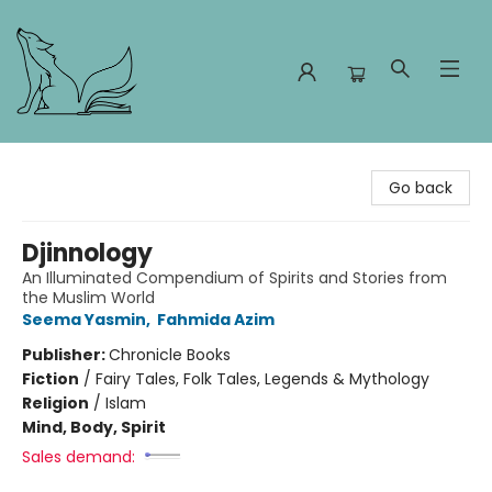
Foxes and Fireflies Booksellers
Go back
Djinnology
An Illuminated Compendium of Spirits and Stories from
the Muslim World
Seema Yasmin
,
Fahmida Azim
Publisher:
Chronicle Books
Fiction
/
Fairy Tales, Folk Tales, Legends & Mythology
Religion
/
Islam
Mind, Body, Spirit
Sales demand: