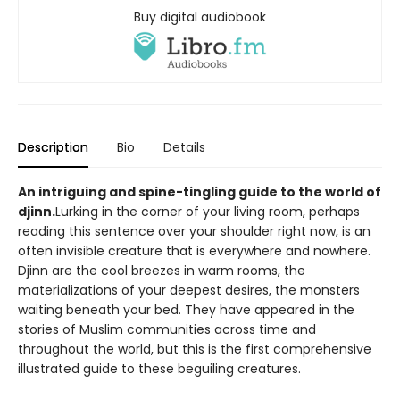
Buy digital audiobook
Description
Bio
Details
An intriguing and spine-tingling guide to the world of
djinn.
Lurking in the corner of your living room, perhaps
reading this sentence over your shoulder right now, is an
often invisible creature that is everywhere and nowhere.
Djinn are the cool breezes in warm rooms, the
materializations of your deepest desires, the monsters
waiting beneath your bed. They have appeared in the
stories of Muslim communities across time and
throughout the world, but this is the first comprehensive
illustrated guide to these beguiling creatures.