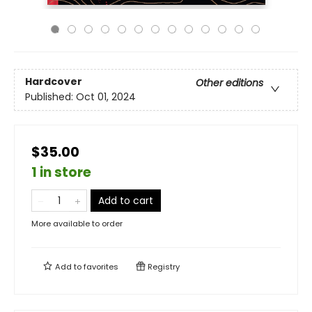
Hardcover
Other editions
Published:
Oct 01, 2024
$35.00
1 in store
Add to cart
More available to order
Add to
favorites
Registry