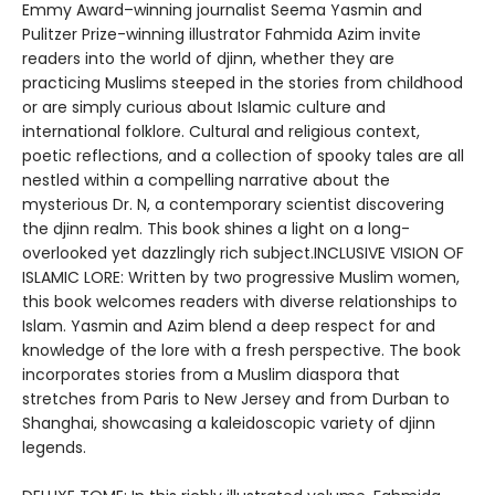
Emmy Award–winning journalist Seema Yasmin and
Pulitzer Prize-winning illustrator Fahmida Azim invite
readers into the world of djinn, whether they are
practicing Muslims steeped in the stories from childhood
or are simply curious about Islamic culture and
international folklore. Cultural and religious context,
poetic reflections, and a collection of spooky tales are all
nestled within a compelling narrative about the
mysterious Dr. N, a contemporary scientist discovering
the djinn realm. This book shines a light on a long-
overlooked yet dazzlingly rich subject.INCLUSIVE VISION OF
ISLAMIC LORE: Written by two progressive Muslim women,
this book welcomes readers with diverse relationships to
Islam. Yasmin and Azim blend a deep respect for and
knowledge of the lore with a fresh perspective. The book
incorporates stories from a Muslim diaspora that
stretches from Paris to New Jersey and from Durban to
Shanghai, showcasing a kaleidoscopic variety of djinn
legends.