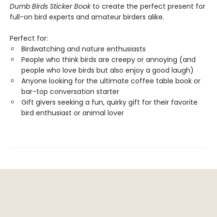
Dumb Birds Sticker Book
to create the perfect present for
full-on bird experts and amateur birders alike.
Perfect for:
Birdwatching and nature enthusiasts
People who think birds are creepy or annoying (and
people who love birds but also enjoy a good laugh)
Anyone looking for the ultimate coffee table book or
bar-top conversation starter
Gift givers seeking a fun, quirky gift for their favorite
bird enthusiast or animal lover