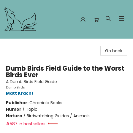
Foxes and Fireflies Booksellers
Go back
Dumb Birds Field Guide to the Worst
Birds Ever
A Dumb Birds Field Guide
Dumb Birds
Matt Kracht
Publisher:
Chronicle Books
Humor
/
Topic
Nature
/
Birdwatching Guides / Animals
#587 in bestsellers