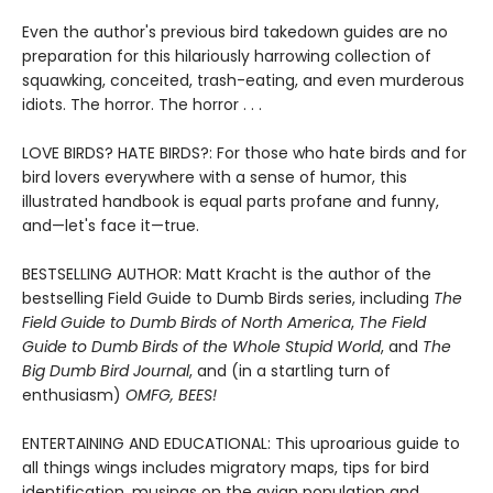
Even the author's previous bird takedown guides are no
preparation for this hilariously harrowing collection of
squawking, conceited, trash-eating, and even murderous
idiots. The horror. The horror . . .
LOVE BIRDS? HATE BIRDS?: For those who hate birds and for
bird lovers everywhere with a sense of humor, this
illustrated handbook is equal parts profane and funny,
and—let's face it—true.
BESTSELLING AUTHOR: Matt Kracht is the author of the
bestselling Field Guide to Dumb Birds series, including
The
Field Guide to Dumb Birds of North America
,
The Field
Guide to Dumb Birds of the Whole Stupid World
, and
The
Big Dumb Bird Journal
, and (in a startling turn of
enthusiasm)
OMFG, BEES!
ENTERTAINING AND EDUCATIONAL: This uproarious guide to
all things wings includes migratory maps, tips for bird
identification, musings on the avian population and