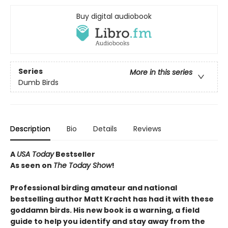
Buy digital audiobook
Series
More in this series
Dumb Birds
Description
Bio
Details
Reviews
A
USA Today
Bestseller
As seen on
The Today Show
!
Professional birding amateur and national
bestselling author Matt Kracht has had it with these
goddamn birds. His new book is a warning, a field
guide to help you identify and stay away from the