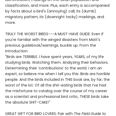
classification, and more. Plus, each entry is accompanied
by facts about a bird's (annoying) call, its (dumb)
migratory pattern, its (downright tacky) markings, and
more.
TRULY THE WORST BIRDS---A MUST-HAVE GUIDE: Even if
you're familiar with the winged disasters from Matt's
previous guidebook/warnings, buckle up. From the
introduction:
"Birds are TERRIBLE. I have spent years, YEARS, of my life
studying birds. Watching them. Analyzing their behaviors.
Determining their ‘contributions’ to the world. I am an
expert, so believe me when I tell you this: Birds are horrible
people. And the birds included in THIS book are, by far, the
worst of the lot. Of all the shit-eating birds that I’ve had
the misfortune to catalog over the course of my career
as a scientist and professional bird critic, THESE birds take
the absolute SHIT-CAKE!"
GREAT GIFT FOR BIRD LOVERS: Pair with
The Field Guide to