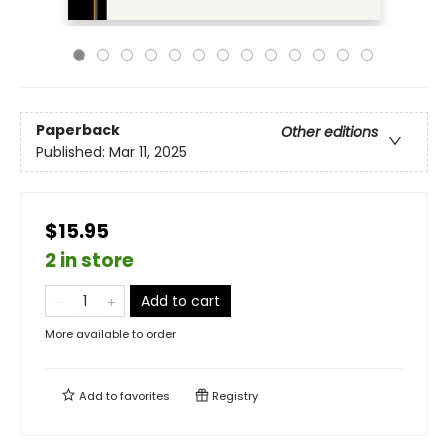
Paperback
Other editions
Published:
Mar 11, 2025
$15.95
2 in store
Add to cart
More available to order
Add to
favorites
Registry