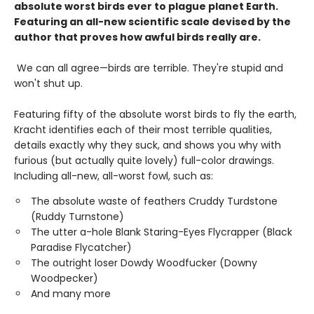
absolute worst birds ever to plague planet Earth.
Featuring an all-new scientific scale devised by the
author that proves how awful birds really are.
We can all agree—birds are terrible. They're stupid and
won't shut up.
Featuring fifty of the absolute worst birds to fly the earth,
Kracht identifies each of their most terrible qualities,
details exactly why they suck, and shows you why with
furious (but actually quite lovely) full-color drawings.
Including all-new, all-worst fowl, such as:
The absolute waste of feathers Cruddy Turdstone
(Ruddy Turnstone)
The utter a-hole Blank Staring-Eyes Flycrapper (Black
Paradise Flycatcher)
The outright loser Dowdy Woodfucker (Downy
Woodpecker)
And many more