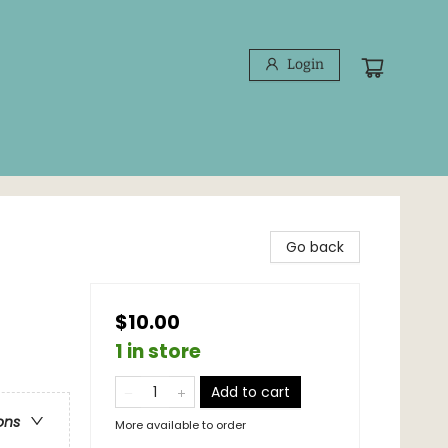
Login
Go back
$10.00
1 in store
Add to cart
ons
More available to order