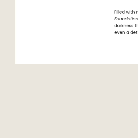
Filled with
Foundation
darkness t
even a det