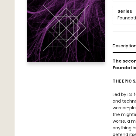
Series
Foundat
Descriptio
The secon
Foundatio
THE EPIC 
Led by its 
and techno
warrior-pl
the mighti
worse, a m
anything h
defend itse