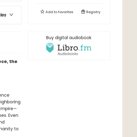
Add to
favorites
Registry
ries
Buy digital audiobook
ece, the
ience
eighboring
 Empire—
oes. Even
ond
anity to