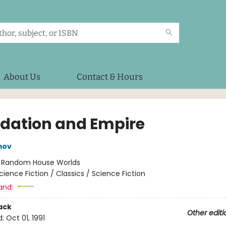
About Us
Contact & Hours
dation and Empire
mov
:
Random House Worlds
cience Fiction / Classics / Science Fiction
and:
ack
Other editi
d:
Oct 01, 1991