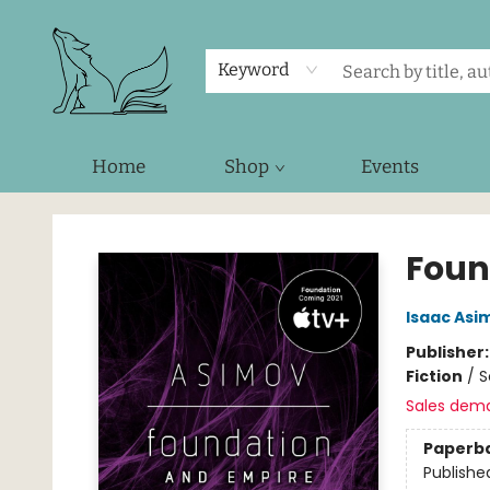
Keyword
Home
Shop
Events
Foxes and Fireflies Booksellers
Foun
Isaac Asi
Publisher
Fiction
/
S
Sales dem
Paperb
Publishe