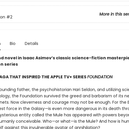
More in this se
ion
#2
n
Bio
Details
d novel in Isaac Asimov’s classic science-fiction masterpi
n series
SAGA THAT INSPIRED THE APPLE TV+ SERIES
FOUNDATION
founding father, the psychohistorian Hari Seldon, and utilizing sc
logy, the Foundation survived the greed and barbarism of its n
anets. Now cleverness and courage may not be enough. For the
est force in the Galaxy—is even more dangerous in its death thr
ysterious entity called the Mule has appeared with powers bey
umanly conceivable. Who—or what—is the Mule? And how is hum
lf against this invulnerable avatar of annihilation?