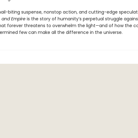
 nail-biting suspense, nonstop action, and cutting-edge speculat
 and Empire
is the story of humanity’s perpetual struggle agains
hat forever threatens to overwhelm the light—and of how the c
ermined few can make all the difference in the universe.