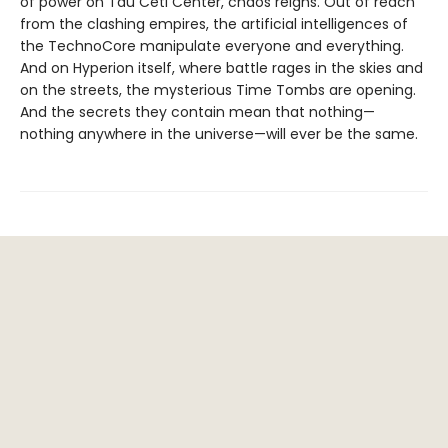
of power on Tau Ceti Center, chaos reigns. Out of reach
from the clashing empires, the artificial intelligences of
the TechnoCore manipulate everyone and everything.
And on Hyperion itself, where battle rages in the skies and
on the streets, the mysterious Time Tombs are opening.
And the secrets they contain mean that nothing—
nothing anywhere in the universe—will ever be the same.