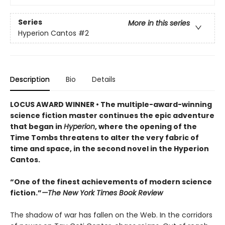
Series
More in this series
Hyperion Cantos
#2
Description
Bio
Details
LOCUS AWARD WINNER • The multiple-award-winning
science fiction master continues the epic adventure
that began in
Hyperion
, where the opening of the
Time Tombs threatens to alter the very fabric of
time and space, in the second novel in the Hyperion
Cantos.
“One of the finest achievements of modern science
fiction.”
—The New York Times Book Review
The shadow of war has fallen on the Web. In the corridors