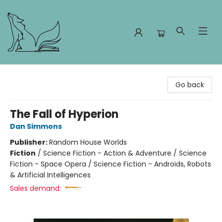
Foxes and Fireflies Booksellers
Go back
The Fall of Hyperion
Dan Simmons
Publisher:
Random House Worlds
Fiction
/
Science Fiction - Action & Adventure / Science
Fiction - Space Opera / Science Fiction - Androids, Robots
& Artificial Intelligences
Sales demand: