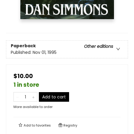
Paperback
Other editions
Published:
Nov 01, 1995
$10.00
1 in store
Add to cart
More available to order
Add to
favorites
Registry