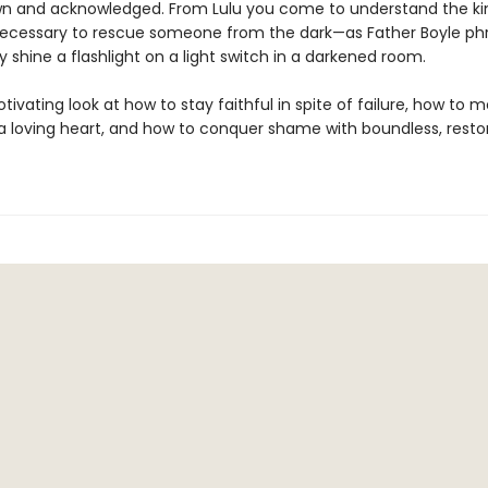
n and acknowledged. From Lulu you come to understand the ki
ecessary to rescue someone from the dark—as Father Boyle phra
 shine a flashlight on a light switch in a darkened room.
otivating look at how to stay faithful in spite of failure, how to 
 a loving heart, and how to conquer shame with boundless, resto