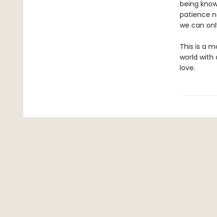
being know
patience n
we can only
This is a m
world with
love.