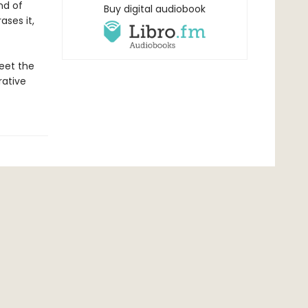
nd of
Buy digital audiobook
ses it,
meet the
rative