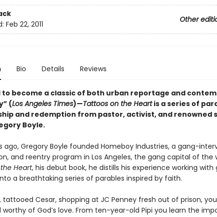
ack
Other editi
d:
Feb 22, 2011
n
Bio
Details
Reviews
 to become a classic of both urban reportage and conte
y” (
Los Angeles Times
)—
Tattoos on the Heart
is a series of par
ship and redemption from pastor, activist, and renowned 
egory Boyle.
rs ago, Gregory Boyle founded Homeboy Industries, a gang-inter
ion, and reentry program in Los Angeles, the gang capital of the w
 the Heart
, his debut book, he distills his experience working with
o a breathtaking series of parables inspired by faith.
, tattooed Cesar, shopping at JC Penney fresh out of prison, you
l worthy of God’s love. From ten-year-old Pipi you learn the imp