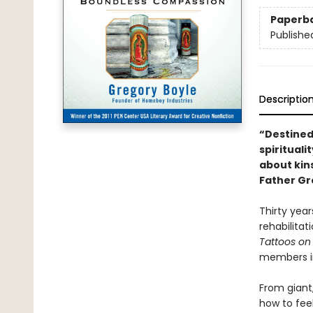
Paperb
Publishe
Descriptio
“Destined
spiritualit
about kin
Father Gr
Thirty yea
rehabilitat
Tattoos on
members int
From giant
how to fee