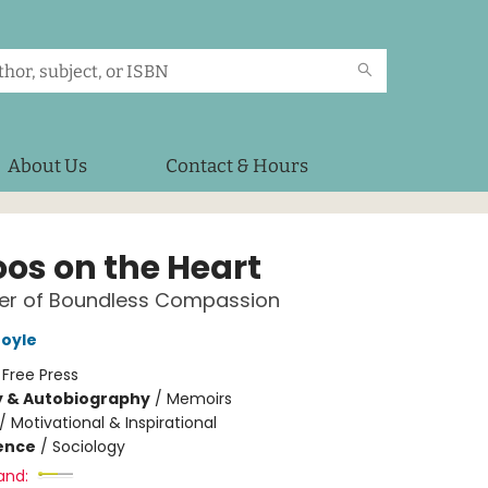
About Us
Contact & Hours
oos on the Heart
er of Boundless Compassion
oyle
:
Free Press
y & Autobiography
/
Memoirs
/
Motivational & Inspirational
ience
/
Sociology
and: