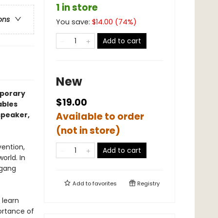
1 in store
ons
You save:
$
14.00
(
74
%)
Add to cart
New
mporary
$19.00
ables
speaker,
Available to order
(not in store)
vention,
Add to cart
orld. In
 gang
Add to
favorites
Registry
 learn
ortance of