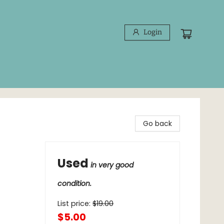
Login
Go back
Used
in very good
condition.
List price:
$
19.00
$5.00