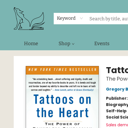
Keyword
Home
Shop
Events
Foxes and Fireflies Booksellers
Tatt
The Pow
Gregory B
Publisher
Biograph
Self-Help
Social Sc
Sales dem