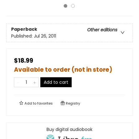
Paperback
Other editions
Published:
Jul 26, 2011
$18.99
Available to order (not in store)
Add to cart
Add to
favorites
Registry
Buy digital audiobook