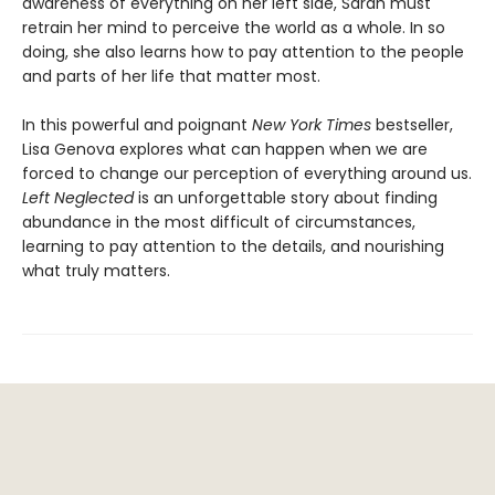
awareness of everything on her left side, Sarah must
retrain her mind to perceive the world as a whole. In so
doing, she also learns how to pay attention to the people
and parts of her life that matter most.
In this powerful and poignant
New York Times
bestseller,
Lisa Genova explores what can happen when we are
forced to change our perception of everything around us.
Left Neglected
is an unforgettable story about finding
abundance in the most difficult of circumstances,
learning to pay attention to the details, and nourishing
what truly matters.