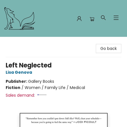
Foxes and Fireflies Booksellers
Go back
Left Neglected
Lisa Genova
Publisher:
Gallery Books
Fiction
/
Women / Family Life / Medical
Sales demand: