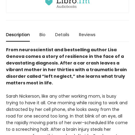
Description
Bio
Details
Reviews
From neuroscientist and bestselling author Lisa
Genova comes a story of resilience in the face of a
devastating diagnosis. After a car crash leaves a
vibrant mother in her thirties with a traumatic brain
disorder called “left neglect,” she learns what truly
matters most in life.
Sarah Nickerson, like any other working mom, is busy
trying to have it all. One morning while racing to work and
distracted by her cell phone, she looks away from the
road for one second too long. In that blink of an eye, all
the rapidly moving parts of her over-scheduled life come
to a screeching halt. After a brain injury steals her