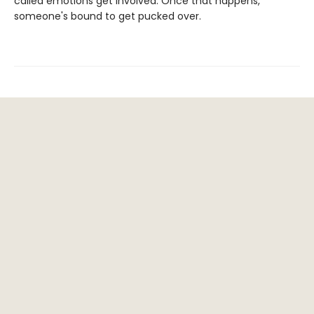
called emotions get involved. Once that happens,
someone's bound to get pucked over.