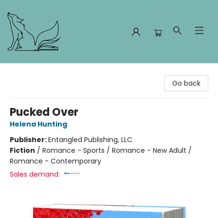
Foxes and Fireflies Booksellers
Go back
Pucked Over
Helena Hunting
Publisher:
Entangled Publishing, LLC
Fiction
/
Romance - Sports / Romance - New Adult /
Romance - Contemporary
Sales demand: