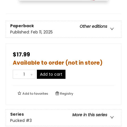
Paperback
Other editions
Published:
Feb 11, 2025
$17.99
Available to order (not in store)
Add to cart
Add to
favorites
Registry
Series
More in this series
Pucked
#3