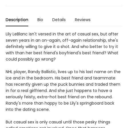
Description
Bio
Details
Reviews
Lily LeBlanc isn't versed in the art of casual sex, but after
seven years in an on-again, off-again relationship, she's
definitely willing to give it a shot. And who better to try it
with than her best friend's boyfriend's best friend? What
could possibly go wrong?
NHL player, Randy Ballistic, lives up to his last name on the
ice and in the bedroom. His best friend and teammate
has recently given up the puck bunnies and traded them
in for a real girlfriend. And she just happens to have a
seriously feisty, extra-hot best friend on the rebound.
Randy's more than happy to be Lily's springboard back
into the dating scene.
But casual sex is only casual until those pesky things