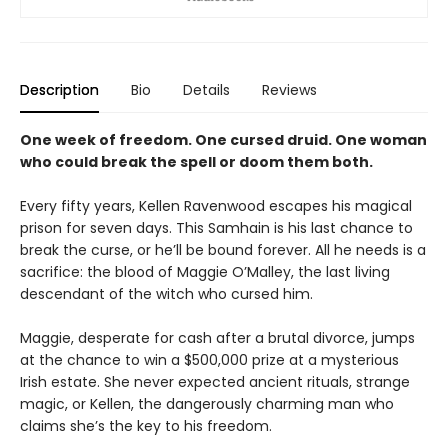
Description
Bio
Details
Reviews
One week of freedom. One cursed druid. One woman
who could break the spell or doom them both.
Every fifty years, Kellen Ravenwood escapes his magical
prison for seven days. This Samhain is his last chance to
break the curse, or he’ll be bound forever. All he needs is a
sacrifice: the blood of Maggie O’Malley, the last living
descendant of the witch who cursed him.
Maggie, desperate for cash after a brutal divorce, jumps
at the chance to win a $500,000 prize at a mysterious
Irish estate. She never expected ancient rituals, strange
magic, or Kellen, the dangerously charming man who
claims she’s the key to his freedom.