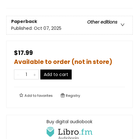
Paperback
Other editions
Published:
Oct 07, 2025
$17.99
Available to order (not in store)
Add to cart
Add to
favorites
Registry
Buy digital audiobook