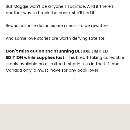
But Maggie won’t be anyone’s sacrifice. And if there’s
another way to break the curse, she’ll find it.
Because some destinies are meant to be rewritten.
And some love stories are worth defying fate for.
Don't miss out on the stunning DELUXE LIMITED
EDITION while supplies last.
This breathtaking collectible
is only available on a limited first print run in the U.S. and
Canada only, a must-have for any book lover.