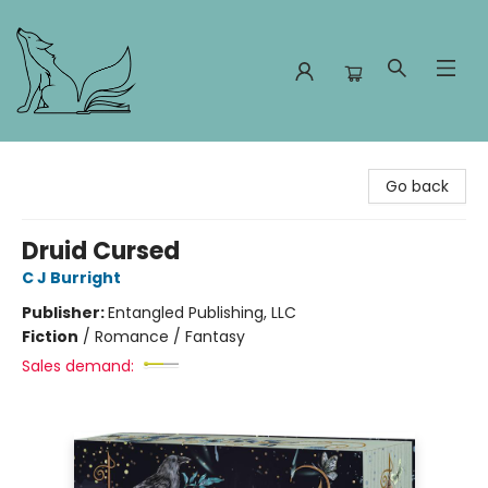
Foxes and Fireflies Booksellers
Go back
Druid Cursed
C J Burright
Publisher:
Entangled Publishing, LLC
Fiction
/
Romance / Fantasy
Sales demand: