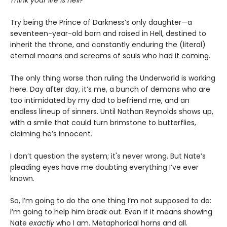
Think your life is hell?
Try being the Prince of Darkness’s only daughter—a
seventeen-year-old born and raised in Hell, destined to
inherit the throne, and constantly enduring the (literal)
eternal moans and screams of souls who had it coming.
The only thing worse than ruling the Underworld is working
here. Day after day, it’s me, a bunch of demons who are
too intimidated by my dad to befriend me, and an
endless lineup of sinners. Until Nathan Reynolds shows up,
with a smile that could turn brimstone to butterflies,
claiming he’s innocent.
I don’t question the system; it's never wrong. But Nate’s
pleading eyes have me doubting everything I’ve ever
known.
So, I’m going to do the one thing I’m not supposed to do:
I’m going to help him break out. Even if it means showing
Nate
exactly
who I am. Metaphorical horns and all.