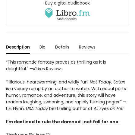
Buy digital audiobook
Description
Bio
Details
Reviews
“This romantic fantasy proves as thrilling as it is
delightful." —
Kirkus
Reviews
“Hilarious, heartwarming, and wildly fun,
Not Today, Satan
is a voicey romp by an author to watch. With equal parts
humor, romance, and adventure, this story will have
readers laughing, swooning, and rapidly turning pages.” —
L.E. Flynn,
USA Today
bestselling author of
All Eyes on Her
I’m destined to rule the damned…not fall for one.