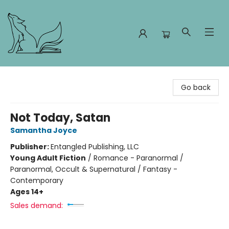
Foxes and Fireflies Booksellers
Go back
Not Today, Satan
Samantha Joyce
Publisher:
Entangled Publishing, LLC
Young Adult Fiction
/
Romance - Paranormal /
Paranormal, Occult & Supernatural / Fantasy -
Contemporary
Ages 14+
Sales demand: