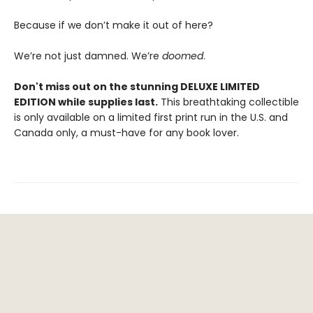
Because if we don’t make it out of here?
We’re not just damned. We’re
doomed
.
Don't miss out on the stunning DELUXE LIMITED
EDITION while supplies last.
This breathtaking collectible
is only available on a limited first print run in the U.S. and
Canada only, a must-have for any book lover.