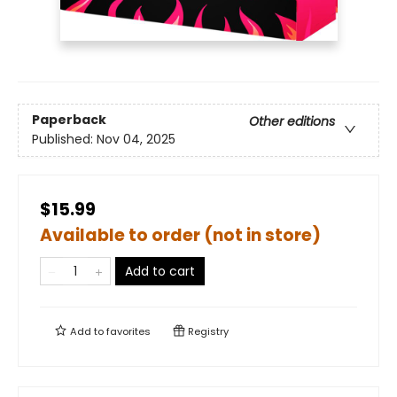
Paperback
Other editions
Published:
Nov 04, 2025
$15.99
Available to order (not in store)
Add to cart
Add to
favorites
Registry