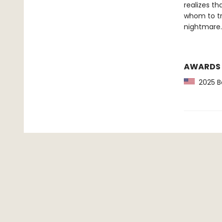
realizes th
whom to tr
nightmare.
AWARDS
2025 Ba