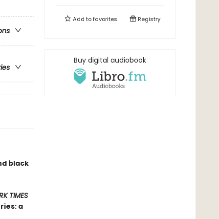
Add to
favorites
Registry
ons
Buy digital audiobook
ries
nd black
RK TIMES
ies: a