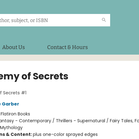
About Us
Contact & Hours
emy of Secrets
 Secrets #1
e Garber
:
Flatiron Books
antasy - Contemporary / Thrillers - Supernatural / Fairy Tales, Fo
 Mythology
ons & Content:
plus one-color sprayed edges