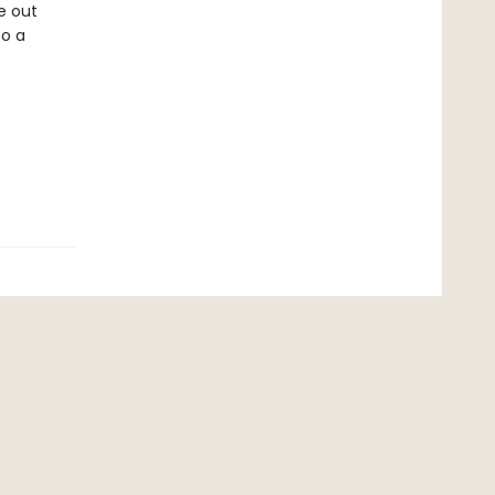
re out
to a