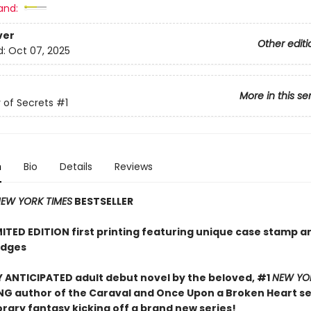
and:
ver
Other editi
d:
Oct 07, 2025
More in this se
of Secrets
#1
n
Bio
Details
Reviews
EW YORK TIMES
BESTSELLER
MITED EDITION first printing featuring unique case stamp a
edges
 ANTICIPATED adult debut novel by the beloved, #1
NEW YO
NG author of the Caraval and Once Upon a Broken Heart ser
ary fantasy kicking off a brand new series!