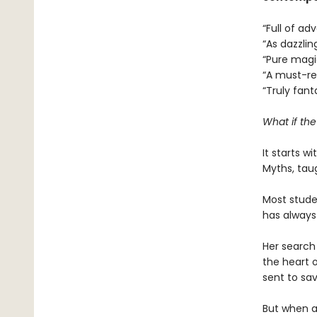
“Full of a
“As dazzlin
“Pure mag
“A must-r
“Truly fant
What if th
It starts w
Myths, tau
Most studen
has always
Her search 
the heart o
sent to sav
But when a