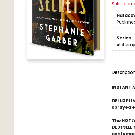
Sales dem
Hardco
Publishe
Series
Alchemy 
Descriptio
INSTANT
N
DELUXE LI
sprayed 
The HOTLY
BESTSELLI
contempor