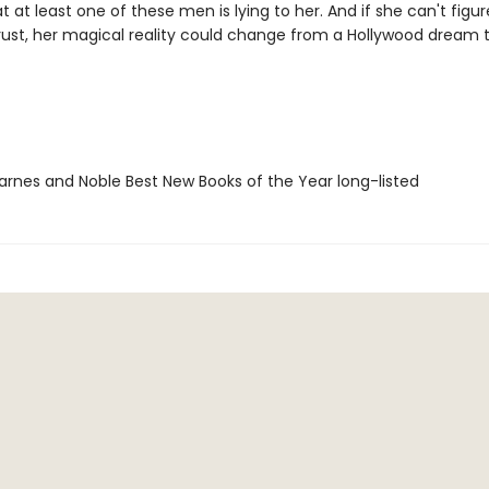
at at least one of these men is lying to her. And if she can't figu
ust, her magical reality could change from a Hollywood dream 
rnes and Noble Best New Books of the Year long-listed