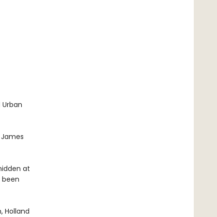
d Urban
t. James
hidden at
s been
, Holland