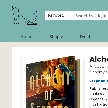
Keyword
Home
Shop
Events
Foxes and Fireflies Booksellers
Alch
A Novel
Alchemy of
Stephani
Publisher
Fiction
/
F
Legends &
Illustrati