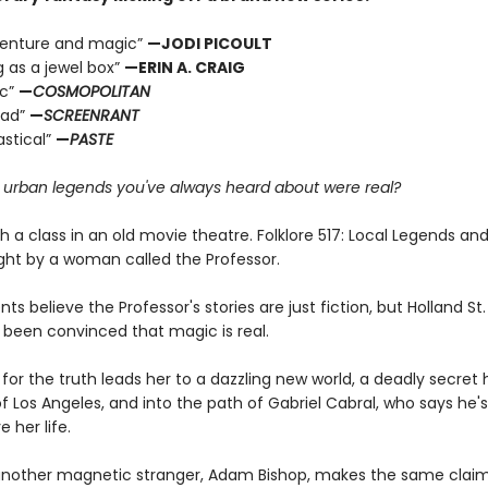
dventure and magic”
—JODI PICOULT
g as a jewel box”
—ERIN A. CRAIG
ic”
—
COSMOPOLITAN
ead”
—
SCREENRANT
astical”
—
PASTE
e urban legends you've always heard about were real?
ith a class in an old movie theatre. Folklore 517: Local Legends an
ght by a woman called the Professor.
ts believe the Professor's stories are just fiction, but Holland S
 been convinced that magic is real.
for the truth leads her to a dazzling new world, a deadly secret 
f Los Angeles, and into the path of Gabriel Cabral, who says he'
e her life.
nother magnetic stranger, Adam Bishop, makes the same claim