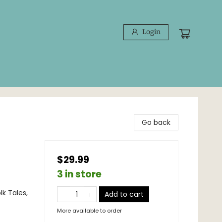
Login
Go back
$29.99
3 in store
lk Tales,
Add to cart
More available to order