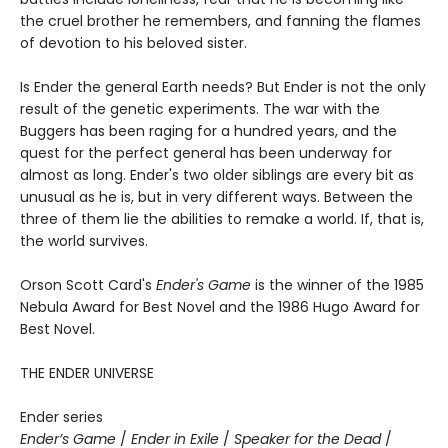
the cruel brother he remembers, and fanning the flames
of devotion to his beloved sister.
Is Ender the general Earth needs? But Ender is not the only
result of the genetic experiments. The war with the
Buggers has been raging for a hundred years, and the
quest for the perfect general has been underway for
almost as long. Ender's two older siblings are every bit as
unusual as he is, but in very different ways. Between the
three of them lie the abilities to remake a world. If, that is,
the world survives.
Orson Scott Card's
Ender's Game
is the winner of the 1985
Nebula Award for Best Novel and the 1986 Hugo Award for
Best Novel.
THE ENDER UNIVERSE
Ender series
Ender’s Game
/
Ender in Exile
/
Speaker for the Dead
/