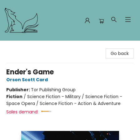
Foxes and Fireflies Booksellers
Go back
Ender's Game
Orson Scott Card
Publisher:
Tor Publishing Group
Fiction
/
Science Fiction - Military / Science Fiction -
Space Opera / Science Fiction - Action & Adventure
Sales demand: