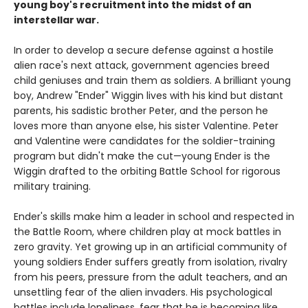
young boy's recruitment into the midst of an
interstellar war.
In order to develop a secure defense against a hostile
alien race's next attack, government agencies breed
child geniuses and train them as soldiers. A brilliant young
boy, Andrew "Ender" Wiggin lives with his kind but distant
parents, his sadistic brother Peter, and the person he
loves more than anyone else, his sister Valentine. Peter
and Valentine were candidates for the soldier-training
program but didn't make the cut—young Ender is the
Wiggin drafted to the orbiting Battle School for rigorous
military training.
Ender's skills make him a leader in school and respected in
the Battle Room, where children play at mock battles in
zero gravity. Yet growing up in an artificial community of
young soldiers Ender suffers greatly from isolation, rivalry
from his peers, pressure from the adult teachers, and an
unsettling fear of the alien invaders. His psychological
battles include loneliness, fear that he is becoming like