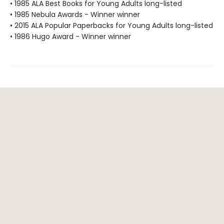
• 1985 ALA Best Books for Young Adults long-listed
• 1985 Nebula Awards - Winner winner
• 2015 ALA Popular Paperbacks for Young Adults long-listed
• 1986 Hugo Award - Winner winner