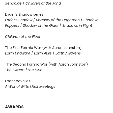
Xenocide
/
Children of the Mind
Ender’s Shadow series
Ender’s Shadow
/
Shadow of the Hegemon
/
Shadow
Puppets
/
Shadow of the Giant
/
Shadows in Flight
Children of the Fleet
The First Formic War (with Aaron Johnston)
Earth Unaware
/
Earth Afire
/
Earth Awakens
The Second Formic War (with Aaron Johnston)
The Swarm
/
The Hive
Ender novellas
A War of Gifts
/
First Meetings
AWARDS