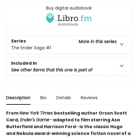
Buy digital audiobook
Series
More in this series
The Ender Saga
#1
Included In
See other items that this one is part of
Description
Bio
Details
Reviews
From
New York Times
bestselling author Orson Scott
Card,
Ender's Game
—
adapted to film starring Asa
Butterfield and Harrison Ford
—
is the classic Hugo
and Nebula award-winning science fiction novel of a