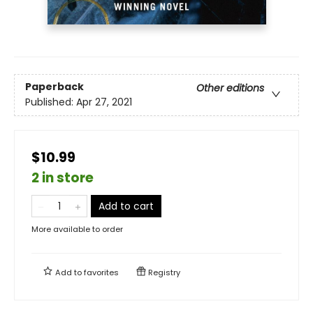
Paperback
Other editions
Published:
Apr 27, 2021
$10.99
2 in store
Add to cart
More available to order
Add to
favorites
Registry