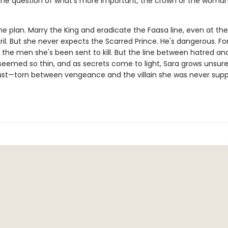
the question of what's more important, the crown or the woma
e plan. Marry the King and eradicate the Faasa line, even at the 
il. But she never expects the Scarred Prince. He's dangerous. Fo
 the men she's been sent to kill. But the line between hatred an
seemed so thin, and as secrets come to light, Sara grows unsu
ust—torn between vengeance and the villain she was never sup