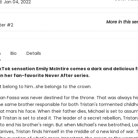
d:
Jan 04, 2022
More in this se
ter
#2
n
Bio
Details
Tok sensation Emily McIntire comes a dark and delicious 
 in her fan-favorite Never After series.
t belong to him…she belongs to the crown.
tan Faasa was never destined for the throne. That was always his
he same brother responsible for both Tristan's tormented child
at mars his face. When their father dies, Michael is set to assu
Tristan is set to steal it. The leader of a secret rebellion, Tristan 
to end his brother's reign. But when Michael's new betrothed, La
rrives, Tristan finds himself in the middle of a new kind of war. 