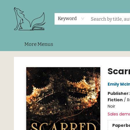
Home
Shop
Events
About Us
Contact & Hours
Keyword
More Menus
Foxes and Fireflies Booksellers
Scar
Emily McIn
Publisher
Fiction
/
R
Noir
Sales dem
Paperb