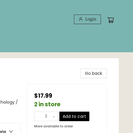
Login
Go back
$17.99
thology /
2 in store
Add to cart
More available to order
ons