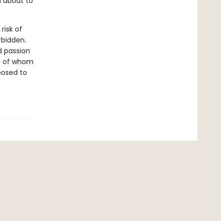
n about to
risk of
rbidden.
d passion
re of whom
posed to