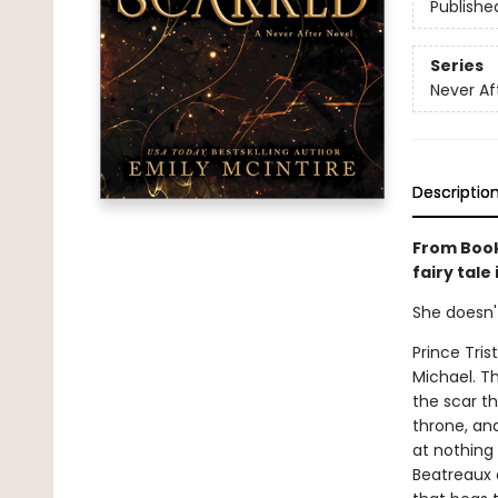
Publishe
Series
Never Af
Descriptio
From Book
fairy tale
She doesn'
Prince Tris
Michael. T
the scar th
throne, and 
at nothing 
Beatreaux a