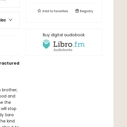
Add to
favorites
Registry
ries
Buy digital audiobook
fractured
 brother,
hood and
me the
will stop
dy Sara
The kind