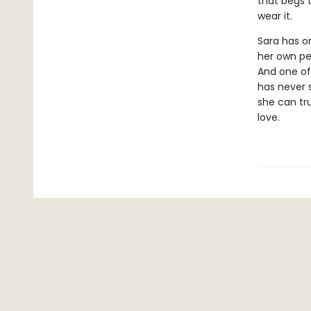
that begs 
wear it.
Sara has on
her own per
And one of
has never 
she can tr
love.