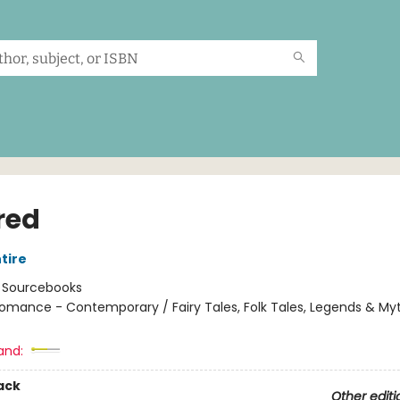
red
tire
:
Sourcebooks
omance - Contemporary / Fairy Tales, Folk Tales, Legends & My
and:
ack
Other editi