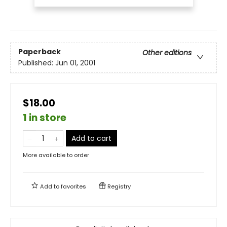
Paperback
Other editions
Published:
Jun 01, 2001
$18.00
1 in store
Add to cart
More available to order
Add to
favorites
Registry