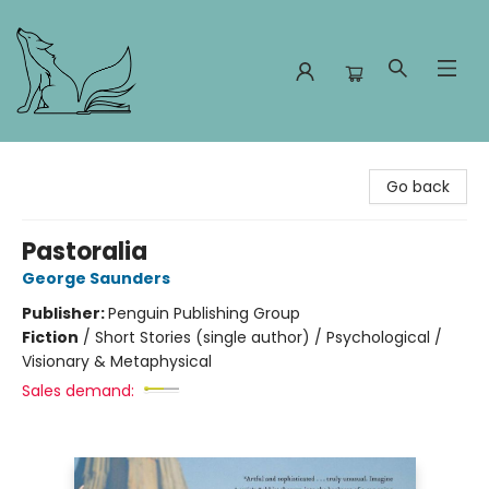
Foxes and Fireflies Booksellers
Go back
Pastoralia
George Saunders
Publisher:
Penguin Publishing Group
Fiction
/
Short Stories (single author) / Psychological /
Visionary & Metaphysical
Sales demand: