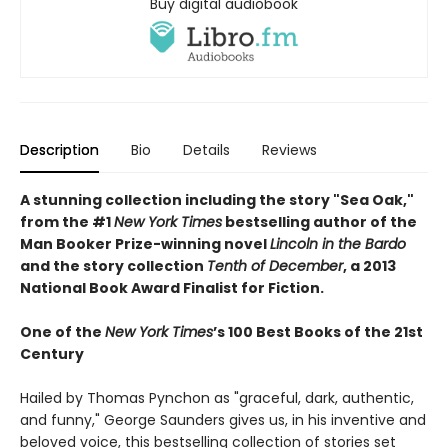
Buy digital audiobook
Description
Bio
Details
Reviews
A stunning collection including the story "Sea Oak,"
from the #1
New York Times
bestselling author of the
Man Booker Prize-winning novel
Lincoln in the Bardo
and the story collection
Tenth of December
, a 2013
National Book Award Finalist for Fiction.
One of the
New York Times
’s 100 Best Books of the 21st
Century
Hailed by Thomas Pynchon as "graceful, dark, authentic,
and funny," George Saunders gives us, in his inventive and
beloved voice, this bestselling collection of stories set