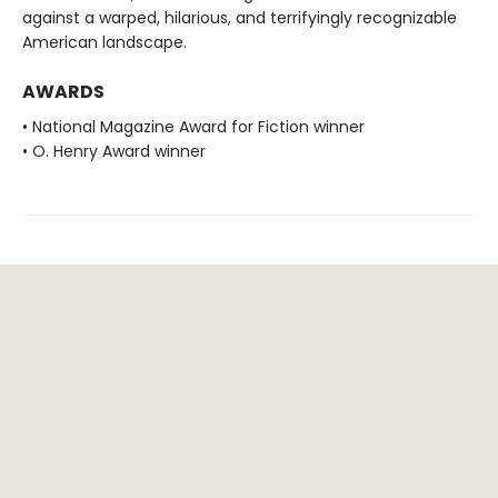
against a warped, hilarious, and terrifyingly recognizable
American landscape.
AWARDS
• National Magazine Award for Fiction winner
• O. Henry Award winner