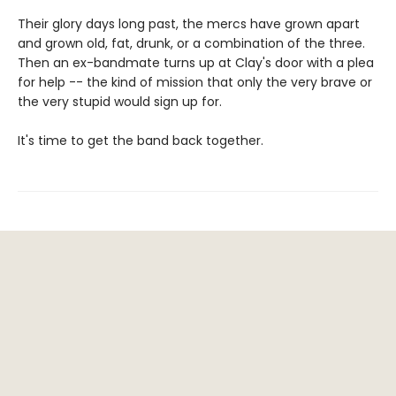
Their glory days long past, the mercs have grown apart
and grown old, fat, drunk, or a combination of the three.
Then an ex-bandmate turns up at Clay's door with a plea
for help -- the kind of mission that only the very brave or
the very stupid would sign up for.
It's time to get the band back together.