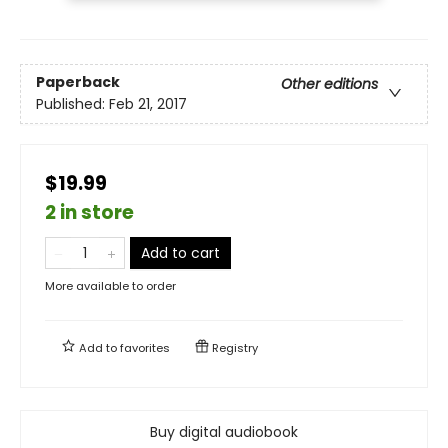
Paperback
Other editions
Published:
Feb 21, 2017
$19.99
2 in store
Add to cart
More available to order
Add to
favorites
Registry
Buy digital audiobook