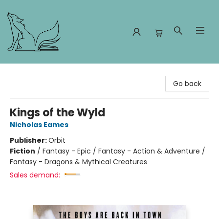
Foxes and Fireflies Booksellers
Go back
Kings of the Wyld
Nicholas Eames
Publisher:
Orbit
Fiction
/
Fantasy - Epic / Fantasy - Action & Adventure /
Fantasy - Dragons & Mythical Creatures
Sales demand: