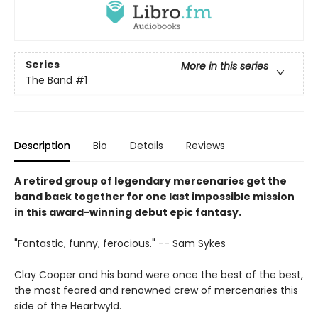
Series
More in this series
The Band
#1
Description
Bio
Details
Reviews
A retired group of legendary mercenaries get the
band back together for one last impossible mission
in this award-winning debut epic fantasy.
"Fantastic, funny, ferocious." -- Sam Sykes
Clay Cooper and his band were once the best of the best,
the most feared and renowned crew of mercenaries this
side of the Heartwyld.