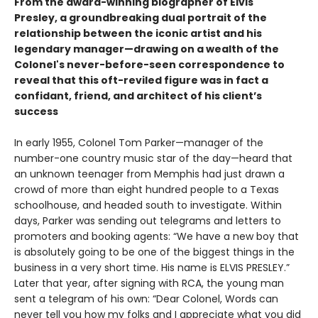
From the award-winning biographer of Elvis
Presley, a groundbreaking dual portrait of the
relationship between the iconic artist and his
legendary manager—drawing on a wealth of the
Colonel's never-before-seen correspondence to
reveal that this oft-reviled figure was in fact a
confidant, friend, and architect of his client’s
success
In early 1955, Colonel Tom Parker—manager of the
number-one country music star of the day—heard that
an unknown teenager from Memphis had just drawn a
crowd of more than eight hundred people to a Texas
schoolhouse, and headed south to investigate. Within
days, Parker was sending out telegrams and letters to
promoters and booking agents: “We have a new boy that
is absolutely going to be one of the biggest things in the
business in a very short time. His name is ELVIS PRESLEY.”
Later that year, after signing with RCA, the young man
sent a telegram of his own: “Dear Colonel, Words can
never tell you how my folks and I appreciate what you did