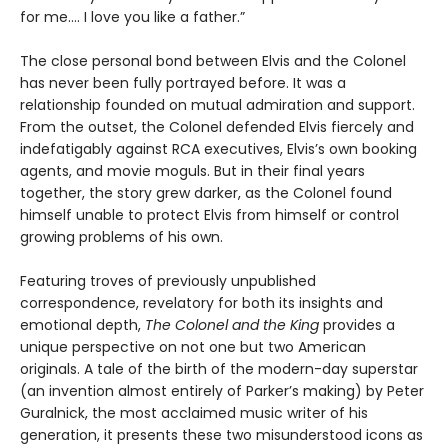
for me.... I love you like a father.”
The close personal bond between Elvis and the Colonel
has never been fully portrayed before. It was a
relationship founded on mutual admiration and support.
From the outset, the Colonel defended Elvis fiercely and
indefatigably against RCA executives, Elvis’s own booking
agents, and movie moguls. But in their final years
together, the story grew darker, as the Colonel found
himself unable to protect Elvis from himself or control
growing problems of his own.
Featuring troves of previously unpublished
correspondence, revelatory for both its insights and
emotional depth,
The Colonel and the King
provides a
unique perspective on not one but two American
originals. A tale of the birth of the modern-day superstar
(an invention almost entirely of Parker’s making) by Peter
Guralnick, the most acclaimed music writer of his
generation, it presents these two misunderstood icons as