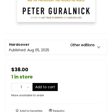
Hardcover
Other editions
Published:
Aug 05, 2025
$38.00
1 in store
Add to cart
More available to order
Add to
favorites
Registry