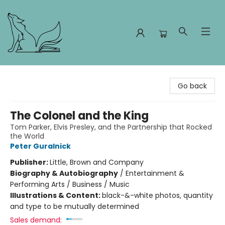
Foxes and Fireflies Booksellers
Go back
The Colonel and the King
Tom Parker, Elvis Presley, and the Partnership that Rocked
the World
Peter Guralnick
Publisher:
Little, Brown and Company
Biography & Autobiography
/
Entertainment &
Performing Arts / Business / Music
Illustrations & Content:
black-&-white photos, quantity
and type to be mutually determined
Sales demand: