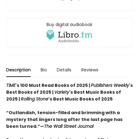
Buy digital audiobook
Description
Bio
Details
Reviews
TIME
's 100 Must Read Books of 2025 |
Publishers Weekly
's
Best Books of 2025 |
Variety
's Best Music Books of
2025 |
Rolling Stone
's Best Music Books of 2025
“Outlandish, tension-filled and brimming with a
mystery that lingers long after the last page has
been turned.”—
The Wall Street Journal