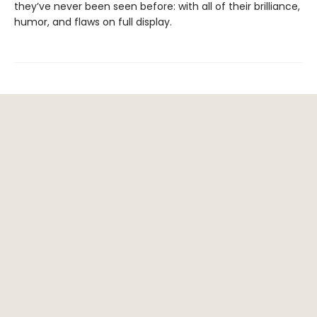
they’ve never been seen before: with all of their brilliance,
humor, and flaws on full display.