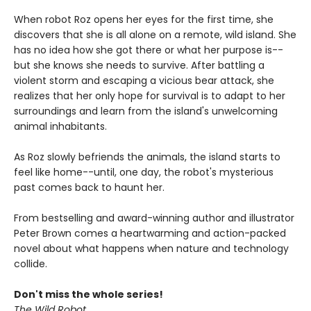
When robot Roz opens her eyes for the first time, she
discovers that she is all alone on a remote, wild island. She
has no idea how she got there or what her purpose is--
but she knows she needs to survive. After battling a
violent storm and escaping a vicious bear attack, she
realizes that her only hope for survival is to adapt to her
surroundings and learn from the island's unwelcoming
animal inhabitants.
As Roz slowly befriends the animals, the island starts to
feel like home--until, one day, the robot's mysterious
past comes back to haunt her.
From bestselling and award-winning author and illustrator
Peter Brown comes a heartwarming and action-packed
novel about what happens when nature and technology
collide.
Don't miss the whole series!
The Wild Robot