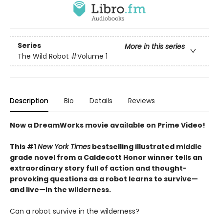
Series
More in this series
The Wild Robot
#Volume 1
Description
Bio
Details
Reviews
Now a DreamWorks movie available on Prime Video!
This #1
New York Times
bestselling illustrated middle
grade novel from a Caldecott Honor winner tells an
extraordinary story full of action and thought-
provoking questions as a robot learns to survive—
and live—in the wilderness.
Can a robot survive in the wilderness?