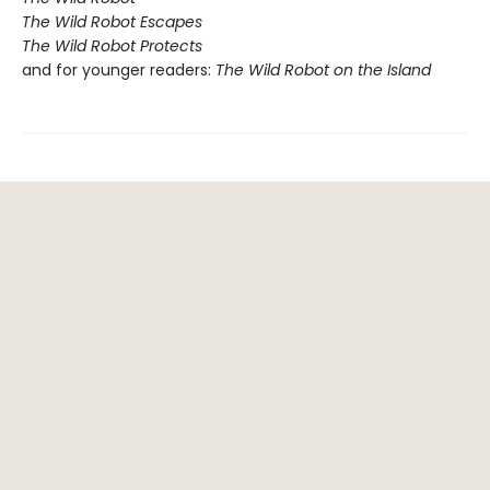
The Wild Robot Escapes
The Wild Robot Protects
and for younger readers:
The Wild Robot on the Island