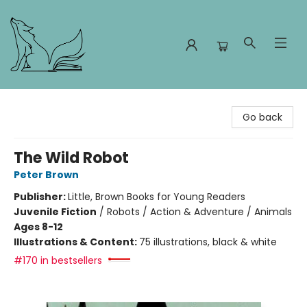
Foxes and Fireflies Booksellers
Go back
The Wild Robot
Peter Brown
Publisher:
Little, Brown Books for Young Readers
Juvenile Fiction
/
Robots / Action & Adventure / Animals
Ages 8-12
Illustrations & Content:
75 illustrations, black & white
#170 in bestsellers