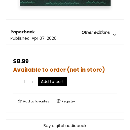
Paperback
Other editions
Published:
Apr 07, 2020
$8.99
Available to order (not in store)
Add to cart
Add to
favorites
Registry
Buy digital audiobook