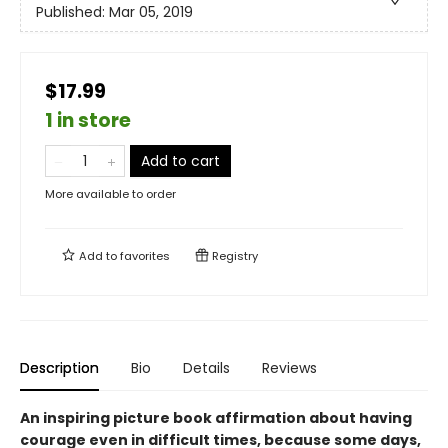
Published:
Mar 05, 2019
$17.99
1 in store
Add to cart
More available to order
Add to
favorites
Registry
Description
Bio
Details
Reviews
An inspiring picture book affirmation about having
courage even in difficult times, because some days,