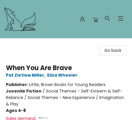
Foxes and Fireflies Booksellers
Go back
When You Are Brave
Pat Zietlow Miller
,
Eliza Wheeler
Publisher:
Little, Brown Books for Young Readers
Juvenile Fiction
/
Social Themes - Self-Esteem & Self-
Reliance / Social Themes - New Experience / Imagination
& Play
Ages 4-8
Sales demand: