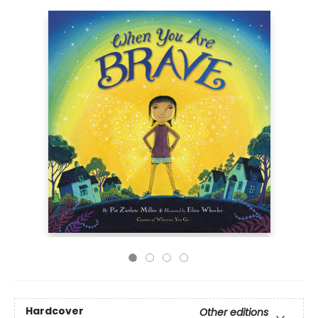
Hardcover
Other editions