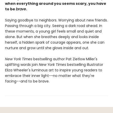
when everything around you seems scary, you have
to be
brave
.
Saying goodbye to neighbors. Worrying about new friends.
Passing through a big city. Seeing a dark road ahead. In
these moments, a young girl feels small and quiet and
alone. But when she breathes deeply and looks inside
herself, a hidden spark of courage appears, one she can
nurture and grow until she glows inside and out.
New York Times
bestselling author Pat Zietlow Miller's
uplifting words join
New York Times
bestselling illustrator
Eliza Wheeler's luminous art to inspire young readers to
embrace their inner light--no matter what they're
facing--and to be brave.