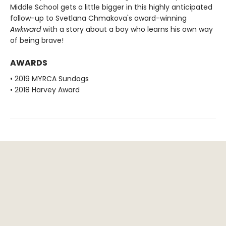
Middle School gets a little bigger in this highly anticipated
follow-up to Svetlana Chmakova's award-winning
Awkward
with a story about a boy who learns his own way
of being brave!
AWARDS
• 2019 MYRCA Sundogs
• 2018 Harvey Award