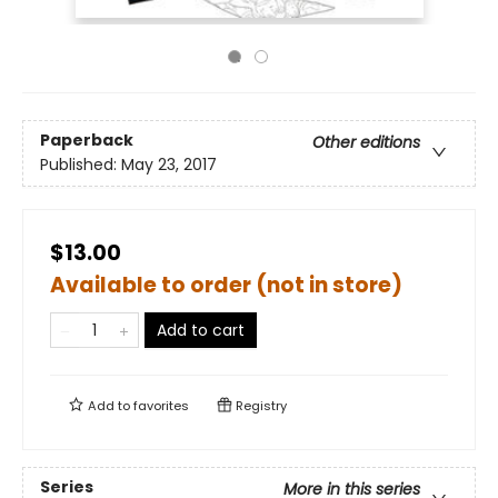
Paperback
Other editions
Published:
May 23, 2017
$13.00
Available to order (not in store)
Add to cart
Add to
favorites
Registry
Series
More in this series