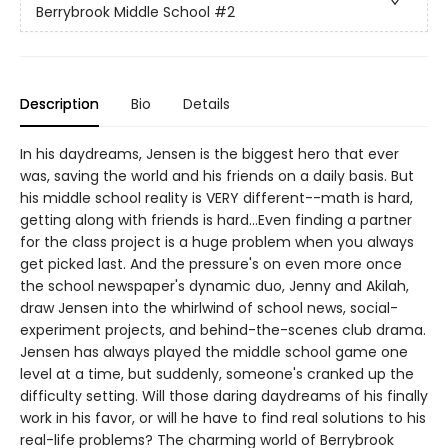
Berrybrook Middle School
#2
Description
Bio
Details
In his daydreams, Jensen is the biggest hero that ever
was, saving the world and his friends on a daily basis. But
his middle school reality is VERY different--math is hard,
getting along with friends is hard...Even finding a partner
for the class project is a huge problem when you always
get picked last. And the pressure's on even more once
the school newspaper's dynamic duo, Jenny and Akilah,
draw Jensen into the whirlwind of school news, social-
experiment projects, and behind-the-scenes club drama.
Jensen has always played the middle school game one
level at a time, but suddenly, someone's cranked up the
difficulty setting. Will those daring daydreams of his finally
work in his favor, or will he have to find real solutions to his
real-life problems? The charming world of Berrybrook