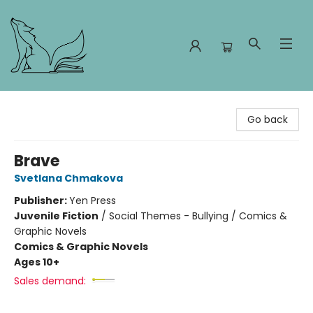
Foxes and Fireflies Booksellers
Go back
Brave
Svetlana Chmakova
Publisher:
Yen Press
Juvenile Fiction
/
Social Themes - Bullying / Comics &
Graphic Novels
Comics & Graphic Novels
Ages 10+
Sales demand: