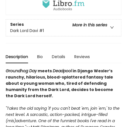
Series
More in this series
Dark Lord Davi
#1
Description
Bio
Details
Reviews
Groundhog Day
meets
Deadpool
in Django Wexler’s
raunchy, hilarious, blood-splattered
fantasy tale
about a young woman who, tired of defending
humanity from the Dark Lord, decides to become
the Dark Lord herself.
"Takes the old saying 'If you can't beat 'em, join 'em,' to the
next level. A sarcastic, action-packed, intrigue-filled
(mis)adventure. One of the funniest books I've read in a
long time."--Matt Dinniman, author of Dungeon Crawler