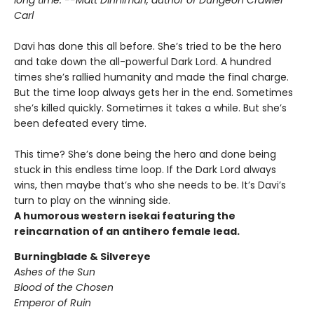
Carl
Davi has done this all before. She’s tried to be the hero
and take down the all-powerful Dark Lord. A hundred
times she’s rallied humanity and made the final charge.
But the time loop always gets her in the end. Sometimes
she’s killed quickly. Sometimes it takes a while. But she’s
been defeated every time.
This time? She’s done being the hero and done being
stuck in this endless time loop. If the Dark Lord always
wins, then maybe that’s who she needs to be. It’s Davi’s
turn to play on the winning side.
A humorous western isekai featuring the
reincarnation of an antihero female lead.
Burningblade & Silvereye
Ashes of the Sun
Blood of the Chosen
Emperor of Ruin