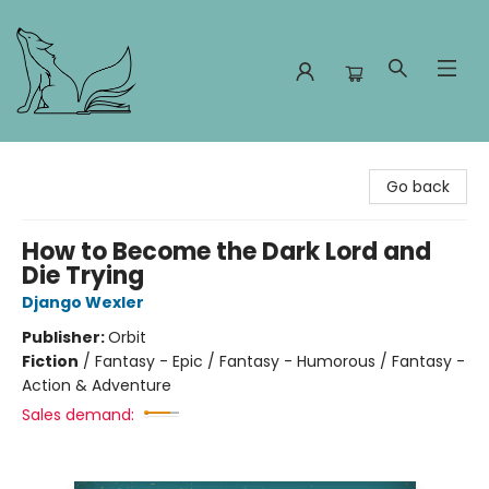
Foxes and Fireflies Booksellers
Go back
How to Become the Dark Lord and
Die Trying
Django Wexler
Publisher:
Orbit
Fiction
/
Fantasy - Epic / Fantasy - Humorous / Fantasy -
Action & Adventure
Sales demand: