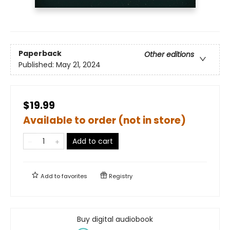
Paperback
Other editions
Published:
May 21, 2024
$19.99
Available to order (not in store)
Add to cart
Add to
favorites
Registry
Buy digital audiobook