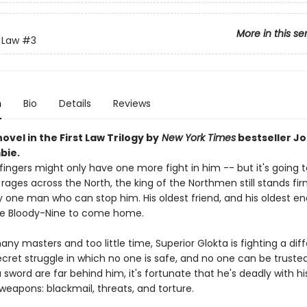
More in this se
t Law
#3
n
Bio
Details
Reviews
novel in the First Law Trilogy by
New York Times
bestseller J
bie.
ingers might only have one more fight in him -- but it's going t
 rages across the North, the king of the Northmen still stands fi
y one man who can stop him. His oldest friend, and his oldest en
he Bloody-Nine to come home.
ny masters and too little time, Superior Glokta is fighting a diff
ecret struggle in which no one is safe, and no one can be trusted
 sword are far behind him, it's fortunate that he's deadly with hi
weapons: blackmail, threats, and torture.