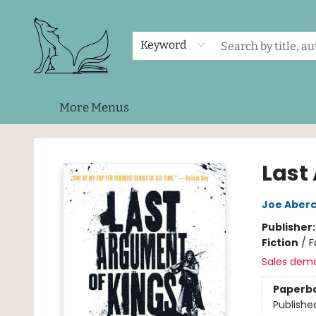
Home
Shop
Events
About Us
Contact & Hours
Keyword
More Menus
Foxes and Fireflies Booksellers
Last
Joe Aber
Publisher
Fiction
/
F
Sales dem
Paperb
Publishe