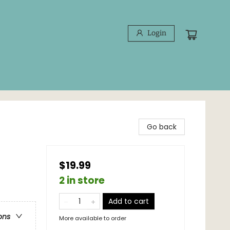
Login
Go back
$19.99
2 in store
Add to cart
ons
More available to order