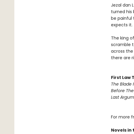
Jezal dan L
turned his 
be painful
expects it.
The king of
scramble to
across the 
there are ri
First Law 
The Blade I
Before The
Last Argum
For more f
Novels in 