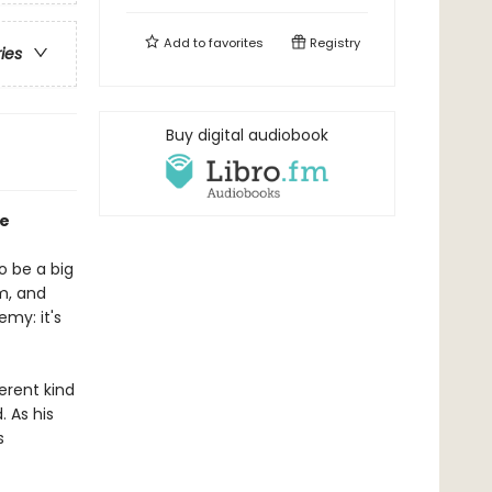
Add to
favorites
Registry
ries
Buy digital audiobook
oe
o be a big
rm, and
emy: it's
erent kind
. As his
s