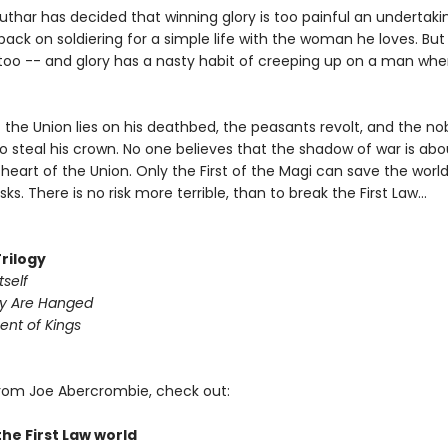
uthar has decided that winning glory is too painful an undertak
back on soldiering for a simple life with the woman he loves. But
 too -- and glory has a nasty habit of creeping up on a man whe
 the Union lies on his deathbed, the peasants revolt, and the no
 steal his crown. No one believes that the shadow of war is abou
heart of the Union. Only the First of the Magi can save the world
sks. There is no risk more terrible, than to break the First Law...
Trilogy
tself
y Are Hanged
ent of Kings
rom Joe Abercrombie, check out:
the First Law world