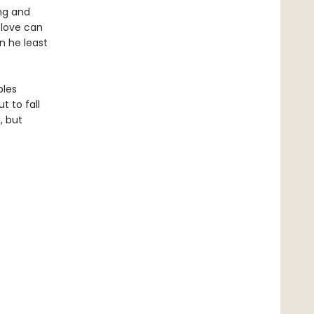
ing and
 love can
n he least
bles
t to fall
, but