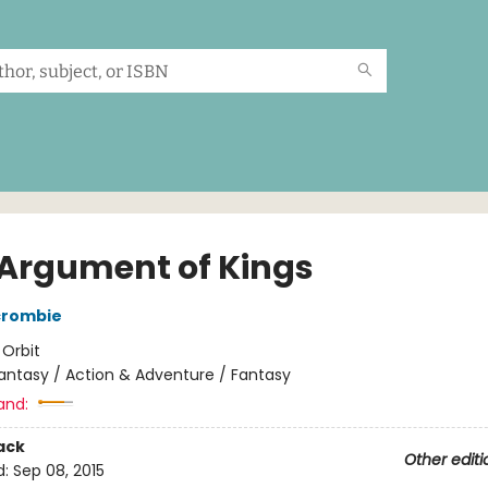
 Argument of Kings
crombie
:
Orbit
antasy / Action & Adventure / Fantasy
and:
ack
Other editi
d:
Sep 08, 2015