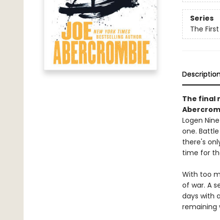
Series
The Firs
Descriptio
The final 
Abercrom
Logen Ninef
one. Battle
there's onl
time for t
With too ma
of war. A s
days with a
remaining 