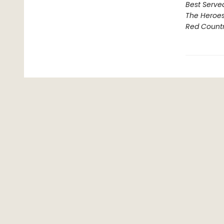
Best Serve
The Heroe
Red Count