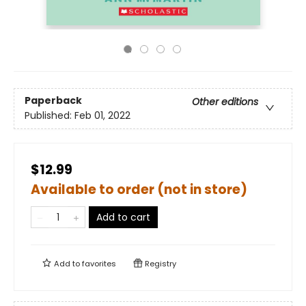
Paperback
Other editions
Published:
Feb 01, 2022
$12.99
Available to order (not in store)
Add to cart
Add to
favorites
Registry