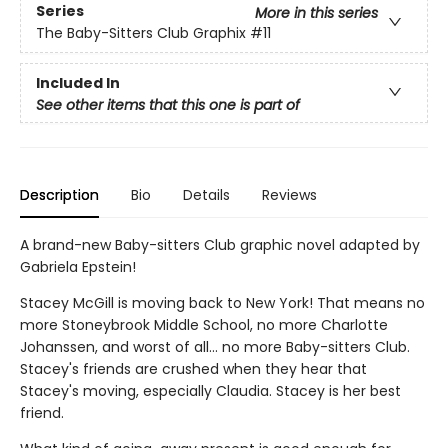
Series
More in this series
The Baby-Sitters Club Graphix
#11
Included In
See other items that this one is part of
Description
Bio
Details
Reviews
A brand-new Baby-sitters Club graphic novel adapted by
Gabriela Epstein!
Stacey McGill is moving back to New York! That means no
more Stoneybrook Middle School, no more Charlotte
Johanssen, and worst of all... no more Baby-sitters Club.
Stacey's friends are crushed when they hear that
Stacey's moving, especially Claudia. Stacey is her best
friend.