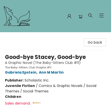
Foxes and Fireflies Booksellers
Go back
Good-bye Stacey, Good-bye
A Graphic Novel (The Baby-Sitters Club #11)
The Baby-Sitters Club Graphix #11
Gabriela Epstein
,
Ann M Martin
Publisher:
Scholastic Inc.
Juvenile Fiction
/
Comics & Graphic Novels / Social
Themes / Social Themes
Children
Sales demand: