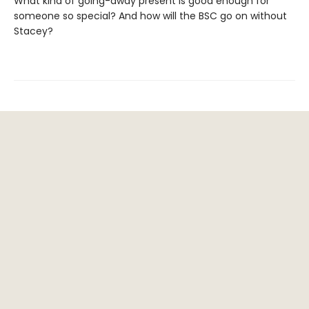
What kind of going-away present is good enough for
someone so special? And how will the BSC go on without
Stacey?