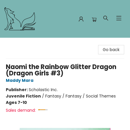
Foxes and Fireflies Booksellers
Go back
Naomi the Rainbow Glitter Dragon
(Dragon Girls #3)
Maddy Mara
Publisher:
Scholastic Inc.
Juvenile Fiction
/
Fantasy / Fantasy / Social Themes
Ages 7-10
Sales demand: