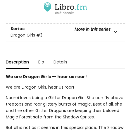
Series
More in this series
Dragon Girls
#3
Description
Bio
Details
We are Dragon Girls -- hear us roar!
We are Dragon Girls, hear us roar!
Naomi loves being a Glitter Dragon Girl. She can fly above
treetops and roar glittery bursts of magic. Best of all, she
and the other Glitter Dragons are keeping their beloved
Magic Forest safe from the Shadow Sprites.
But all is not as it seems in this special place. The Shadow