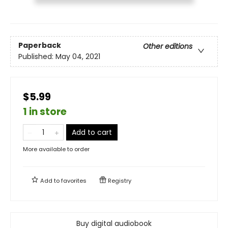
Paperback
Other editions
Published:
May 04, 2021
$5.99
1 in store
Add to cart
More available to order
Add to
favorites
Registry
Buy digital audiobook