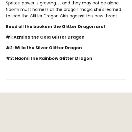
Sprites' power is growing. . . and they may not be alone.
Naomi must harness all the dragon magic she's learned
to lead the Glitter Dragon Girls against this new threat.
Read all the books in the Glitter Dragon arc!
#1: Azmina the Gold Glitter Dragon
#2: Willa the Silver Glitter Dragon
#3: Naomi the Rainbow Glitter Dragon