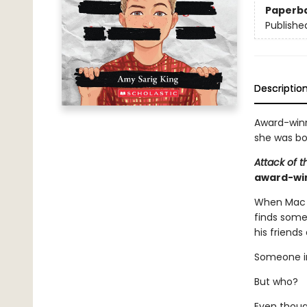
Paperb
Publishe
Descriptio
Award-winn
she was bor
Attack of 
award-win
When Mac f
finds some
his friends
Someone in 
But who?
Even thoug