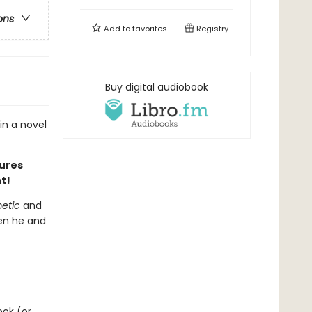
ons
Add to
favorites
Registry
Buy digital audiobook
in a novel
tures
t!
metic
and
hen he and
ook (or