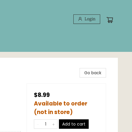
Login
Go back
$8.99
Available to order
(not in store)
Add to cart