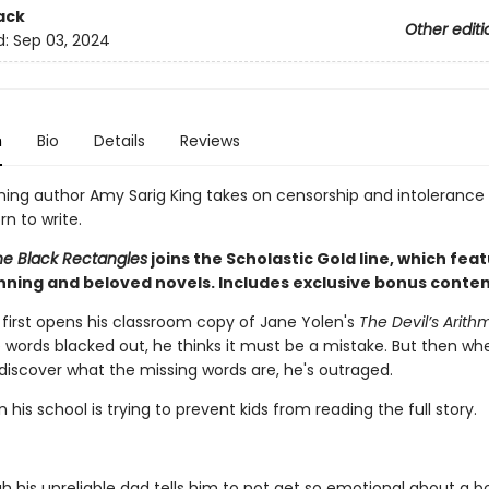
ack
Other editi
d:
Sep 03, 2024
n
Bio
Details
Reviews
ing author Amy Sarig King takes on censorship and intolerance 
n to write.
the Black Rectangles
joins the Scholastic Gold line, which fea
ning and beloved novels. Includes exclusive bonus conten
irst opens his classroom copy of Jane Yolen's
The Devil’s Arith
 words blacked out, he thinks it must be a mistake. But then w
 discover what the missing words are, he's outraged.
his school is trying to prevent kids from reading the full story.
h his unreliable dad tells him to not get so emotional about a b