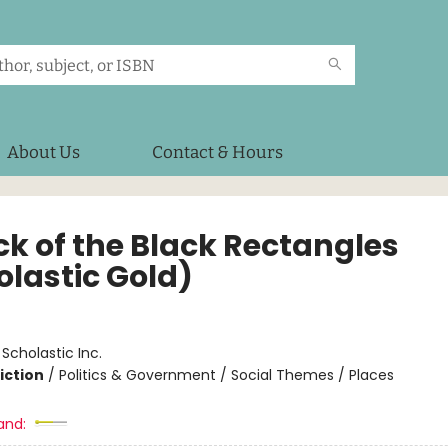
About Us
Contact & Hours
ck of the Black Rectangles
olastic Gold)
:
Scholastic Inc.
iction
/
Politics & Government / Social Themes / Places
and: