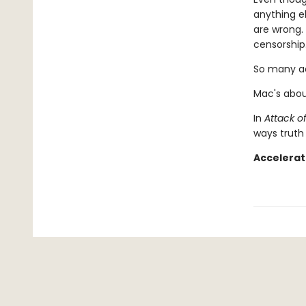
anything e
are wrong. 
censorship.
So many ad
Mac's abou
In
Attack o
ways truth 
Accelerat