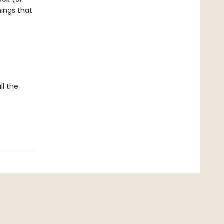
ings that
ll the