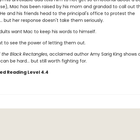
lse), Mac has been raised by his mom and grandad to call out th
He and his friends head to the principal's office to protest the
.. but her response doesn't take them seriously.
ults want Mac to keep his words to himself.
t to see the power of letting them out.
f the Black Rectangles
, acclaimed author Amy Sarig King shows a
can be hard... but still worth fighting for.
ed Reading Level 4.4