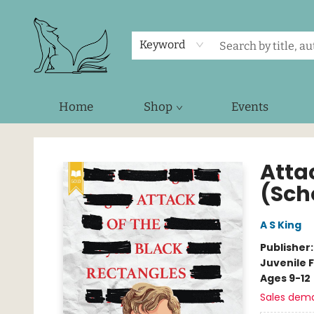
Keyword
Home
Shop
Events
Foxes and Fireflies Booksellers
Atta
(Sch
A S King
Publisher
Juvenile F
Ages 9-12
Sales dem