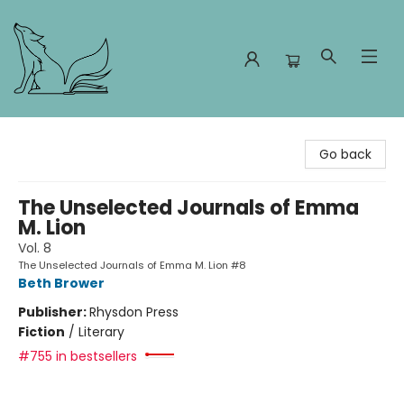
Foxes and Fireflies Booksellers
Go back
The Unselected Journals of Emma
M. Lion
Vol. 8
The Unselected Journals of Emma M. Lion #8
Beth Brower
Publisher:
Rhysdon Press
Fiction
/
Literary
#755 in bestsellers