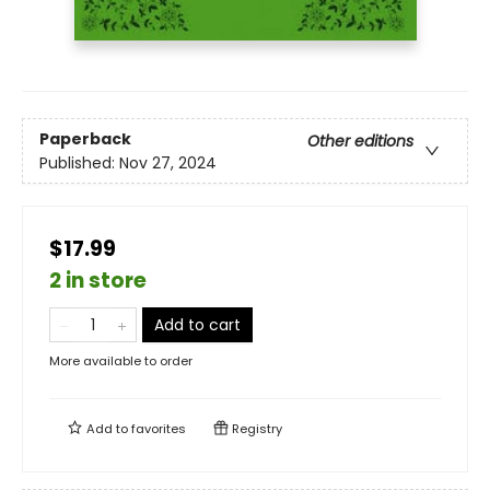
Paperback
Other editions
Published:
Nov 27, 2024
$17.99
2 in store
Add to cart
More available to order
Add to
favorites
Registry