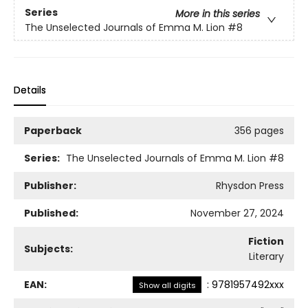
Series
More in this series
The Unselected Journals of Emma M. Lion
#8
Details
Paperback
356 pages
Series:
The Unselected Journals of Emma M. Lion
#8
Publisher:
Rhysdon Press
Published:
November 27, 2024
Fiction
Subjects:
Literary
EAN:
:
9781957492xxx
Show all digits