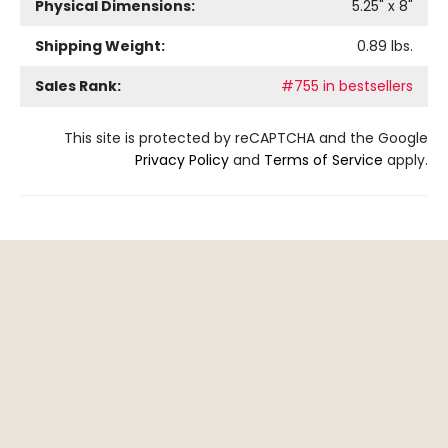
Physical Dimensions:
5.25
" x
8
"
Shipping Weight:
0.89
lbs.
Sales Rank:
#755 in bestsellers
This site is protected by reCAPTCHA and the Google
Privacy Policy
and
Terms of Service
apply.