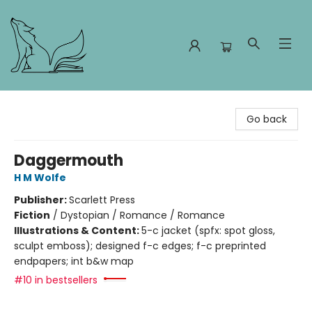
Foxes and Fireflies Booksellers
Go back
Daggermouth
H M Wolfe
Publisher:
Scarlett Press
Fiction
/
Dystopian / Romance / Romance
Illustrations & Content:
5-c jacket (spfx: spot gloss,
sculpt emboss); designed f-c edges; f-c preprinted
endpapers; int b&w map
#10 in bestsellers