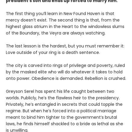
president’s son and ends up forced to marry him.
The first thing you’ll learn in New Found Haven is that
mercy doesn’t exist. The second thing is that, from the
highest glass atrium in the Heart to the windowless slums
of the Boundary, the Veyra are always watching.
The last lesson is the hardest, but you must remember it:
Love outside of your ring is a death sentence.
The city is carved into rings of privilege and poverty, ruled
by the masked elite who will do whatever it takes to hold
onto power. Obedience is demanded. Rebellion is crushed.
Greyson Serel has spent his life caught between two
worlds. Publicly, he’s the flawless heir to the presidency.
Privately, he’s entangled in secrets that could topple the
regime. But when he’s forced into a political marriage
meant to bind him tighter to the government’s brutal
laws, he finds himself shackled to a bride as lethal as she
is unwilling.