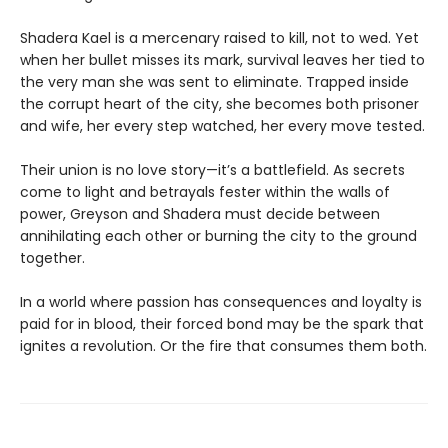
Shadera Kael is a mercenary raised to kill, not to wed. Yet
when her bullet misses its mark, survival leaves her tied to
the very man she was sent to eliminate. Trapped inside
the corrupt heart of the city, she becomes both prisoner
and wife, her every step watched, her every move tested.
Their union is no love story—it’s a battlefield. As secrets
come to light and betrayals fester within the walls of
power, Greyson and Shadera must decide between
annihilating each other or burning the city to the ground
together.
In a world where passion has consequences and loyalty is
paid for in blood, their forced bond may be the spark that
ignites a revolution. Or the fire that consumes them both.