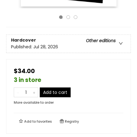
Hardcover
Other editions
Published:
Jul 28, 2026
$34.00
3 in store
Add to cart
More available to order
Add to
favorites
Registry