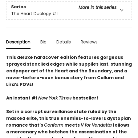
Series
More in this series
The Heart Duology
#1
Description
Bio
Details
Reviews
This deluxe hardcover edition features gorgeous
sprayed stenciled edges while supplies last, stunning
endpaper art of the Heart and the Boundary, and a
never-before-seen bonus story from
Callum and
Lira
’
s
POVs!
An instant #1
New York Times
bestseller!
Set in a corrupt surveillance state ruled by the
masked elite, this true enemies-to-lovers dystopian
romance that’s
Conform
meets
V for Vendetta
follows
a mercenary who botches the assassination of the