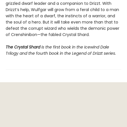
grizzled dwarf leader and a companion to Drizzt. With
Drizzt’s help, Wulfgar will grow from a feral child to a man
with the heart of a dwarf, the instincts of a warrior, and
the soul of a hero. But it will take even more than that to
defeat the corrupt wizard who wields the demonic power
of Crenshinibon—the fabled Crystal Shard.
The Crystal Shard
is the first book in the Icewind Dale
Trilogy and the fourth book in the Legend of Drizzt series.