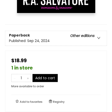
Paperback
Other editions
Published:
Sep 24, 2024
$18.99
1 in store
Add to cart
More available to order
Add to
favorites
Registry