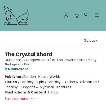
Foxes and Fireflies Booksellers
Go back
The Crystal Shard
Dungeons & Dragons: Book 1 of The Icewind Dale Trilogy
The Legend of Drizzt
R A Salvatore
Publisher:
Random House Worlds
Fiction
/
Fantasy - Epic / Fantasy - Action & Adventure /
Fantasy - Dragons & Mythical Creatures
Illustrations & Content:
1 map
Sales demand: