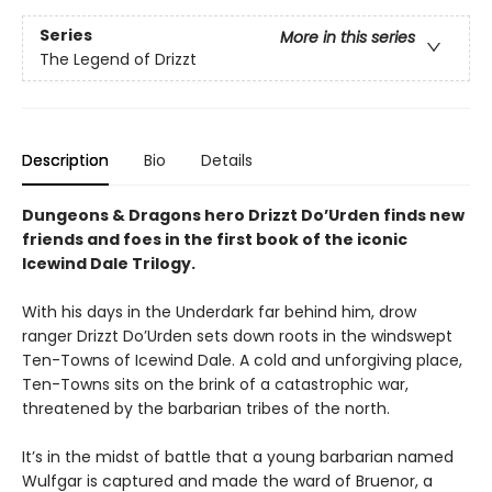
Series
More in this series
The Legend of Drizzt
Description
Bio
Details
Dungeons & Dragons hero Drizzt Do’Urden finds new
friends and foes in the first book of the iconic
Icewind Dale Trilogy.
With his days in the Underdark far behind him, drow
ranger Drizzt Do’Urden sets down roots in the windswept
Ten-Towns of Icewind Dale. A cold and unforgiving place,
Ten-Towns sits on the brink of a catastrophic war,
threatened by the barbarian tribes of the north.
It’s in the midst of battle that a young barbarian named
Wulfgar is captured and made the ward of Bruenor, a