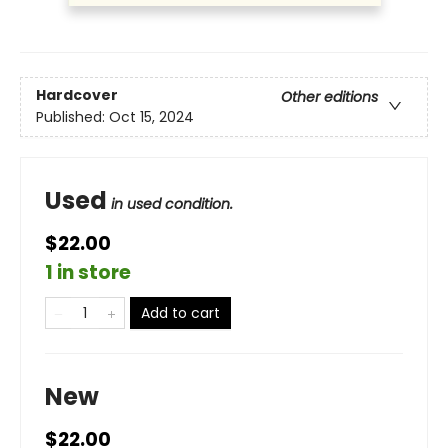
Hardcover
Other editions
Published:
Oct 15, 2024
Used
in used condition.
$22.00
1 in store
Add to cart
New
$22.00