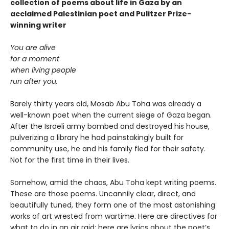
collection of poems about life in Gaza by an
acclaimed Palestinian poet and Pulitzer Prize-
winning writer
You are alive
for a moment
when living people
run after you.
Barely thirty years old, Mosab Abu Toha was already a
well-known poet when the current siege of Gaza began.
After the Israeli army bombed and destroyed his house,
pulverizing a library he had painstakingly built for
community use, he and his family fled for their safety.
Not for the first time in their lives.
Somehow, amid the chaos, Abu Toha kept writing poems.
These are those poems. Uncannily clear, direct, and
beautifully tuned, they form one of the most astonishing
works of art wrested from wartime. Here are directives for
what to do in an air raid; here are lyrics about the poet’s