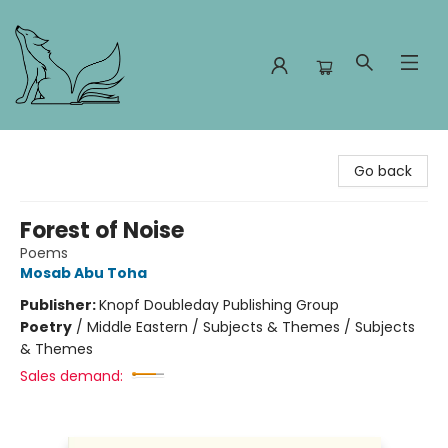
Foxes and Fireflies Booksellers
Go back
Forest of Noise
Poems
Mosab Abu Toha
Publisher:
Knopf Doubleday Publishing Group
Poetry
/
Middle Eastern / Subjects & Themes / Subjects
& Themes
Sales demand: