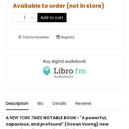
Available to order (not in store)
Add to cart
Add to
favorites
Registry
Buy digital audiobook
Description
Bio
Details
Reviews
A
NEW YORK TIMES
NOTABLE BOOK • "A powerful,
capacious, and profound" (Ocean Vuong) new