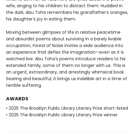
wife, singing to his children to distract them. Huddled in
the dark, Abu Toha remembers his grandfather’s oranges,
his daughter’s joy in eating them.
Moving between glimpses of life in relative peacetime
and absurdist poems about surviving in a barely livable
occupation,
Forest of Noise
invites a wide audience into
an experience that defies the imagination—even as it is
watched live. Abu Toha's poems introduce readers to his
extended family, some of them no longer with us. This is
an urgent, extraordinary, and arrestingly whimsical book.
Searing and beautiful, it brings us indelible art in a time of
terrible suffering.
AWARDS
• 2025 The Brooklyn Public Library Literary Prize short-listed
• 2025 The Brooklyn Public Library Literary Prize winner