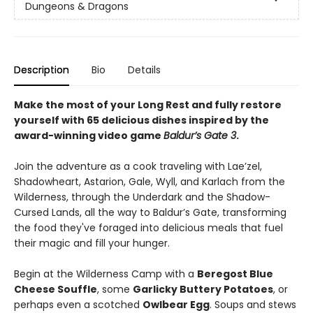
Dungeons & Dragons
Description
Bio
Details
Make the most of your Long Rest and fully restore
yourself with 65 delicious dishes inspired by the
award-winning video game
Baldur’s Gate 3
.
Join the adventure as a cook traveling with Lae’zel,
Shadowheart, Astarion, Gale, Wyll, and Karlach from the
Wilderness, through the Underdark and the Shadow-
Cursed Lands, all the way to Baldur’s Gate, transforming
the food they've foraged into delicious meals that fuel
their magic and fill your hunger.
Begin at the Wilderness Camp with a
Beregost Blue
Cheese Souffle
, some
Garlicky Buttery Potatoes
, or
perhaps even a scotched
Owlbear Egg
. Soups and stews