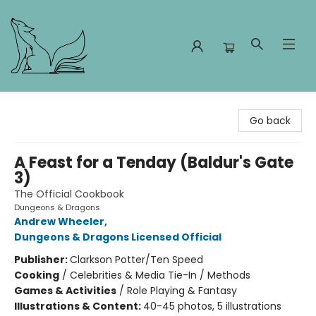
Foxes and Fireflies Booksellers
Go back
A Feast for a Tenday (Baldur's Gate
3)
The Official Cookbook
Dungeons & Dragons
Andrew Wheeler
,
Dungeons & Dragons Licensed Official
Publisher:
Clarkson Potter/Ten Speed
Cooking
/
Celebrities & Media Tie-In / Methods
Games & Activities
/
Role Playing & Fantasy
Illustrations & Content:
40-45 photos, 5 illustrations