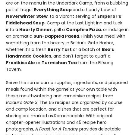
are on the menu in the Underdark Camp, from a bubbling
pot of frugal
Everything Soup
and a hearty bowl of
Neverwinter Stew
, to a vibrant serving of
Emperor’s
Fiddlehead Soup
. Camp at the Last Light Inn and tuck
into a
Hearty Dinner
, grill a
Campfire Pizza
, or indulge in
an aromatic
Sun-Dappled Paella
. Finish your meal with
something from the bakery in Baldur's Gate Harbor,
whether it’s a fresh
Berry Tart
or a batch of
Bex’s
Handmade Cookies
, and don't forget to quaff a
Frostkiss Ale
or
Turmishan Tea
from the Elfsong
Tavern.
Serve the same camp supplies, ingredients, and prepared
meals found within the game at your own table with
these mouthwatering and immersive recipes from
Baldur’s Gate 3
. The 65 recipes are organized by course
and camp location, and dishes that are perfect for
sharing are marked as Romanceable. With original
chapter-opener illustrations and 45 recipe hero
photographs,
A Feast for A Tenday
provides delectable