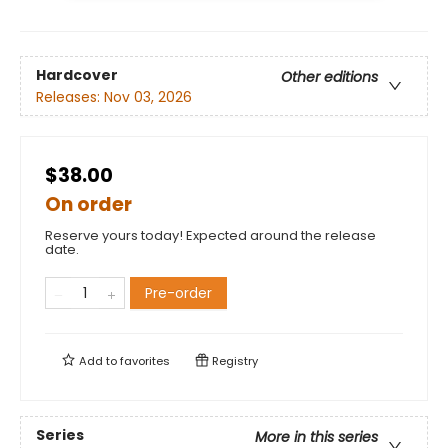
Hardcover
Other editions
Releases:
Nov 03, 2026
$38.00
On order
Reserve yours today! Expected around the release
date.
Pre-order
Add to
favorites
Registry
Series
More in this series