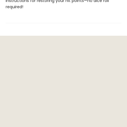
instructions for restoring your hit points—no dice roll
required!