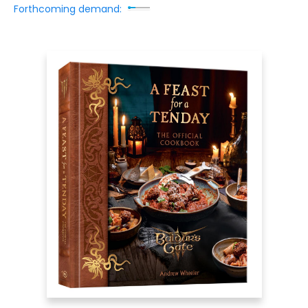
Forthcoming demand: