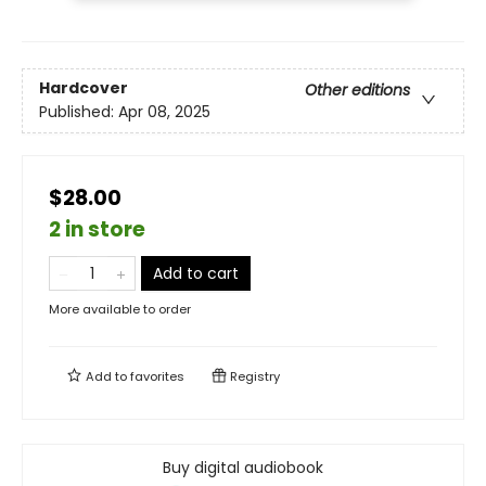
Hardcover
Other editions
Published:
Apr 08, 2025
$28.00
2 in store
Add to cart
More available to order
Add to
favorites
Registry
Buy digital audiobook