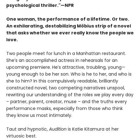
psychological thriller."—NPR
One woman, the performance of a lifetime. Or two.
An exhilarating, destabilizing Möbius strip of a novel
that asks whether we ever really know the people we
love.
Two people meet for lunch in a Manhattan restaurant.
She’s an accomplished actress in rehearsals for an
upcoming premiere. He’s attractive, troubling, young—
young enough to be her son. Who is he to her, and who is
she to him? In this compulsively readable, brilliantly
constructed novel, two competing narratives unspool,
rewriting our understanding of the roles we play every day
– partner, parent, creator, muse – and the truths every
performance masks, especially from those who think
they know us most intimately.
Taut and hypnotic,
Audition
is Katie Kitamura at her
virtuosic best.