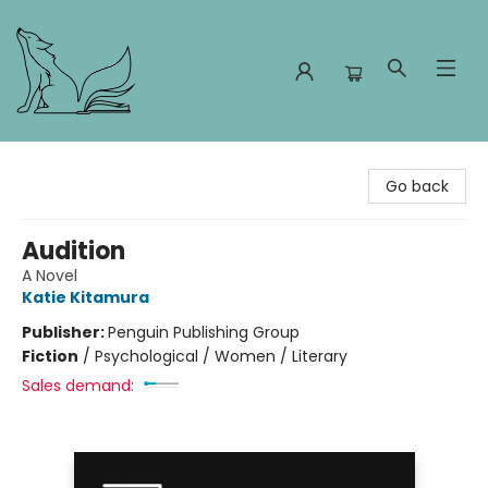
Foxes and Fireflies Booksellers
Go back
Audition
A Novel
Katie Kitamura
Publisher:
Penguin Publishing Group
Fiction
/
Psychological / Women / Literary
Sales demand: