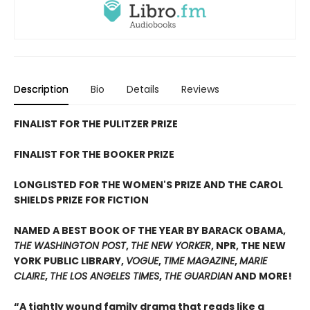
Description
Bio
Details
Reviews
FINALIST FOR THE PULITZER PRIZE
FINALIST FOR THE BOOKER PRIZE
LONGLISTED FOR THE WOMEN'S PRIZE AND THE CAROL
SHIELDS PRIZE FOR FICTION
NAMED A BEST BOOK OF THE YEAR BY BARACK OBAMA,
THE WASHINGTON POST
,
THE NEW YORKER
, NPR, THE NEW
YORK PUBLIC LIBRARY,
VOGUE
,
TIME MAGAZINE
,
MARIE
CLAIRE
,
THE LOS ANGELES TIMES
,
THE GUARDIAN
AND MORE!
“A tightly wound family drama that reads like a