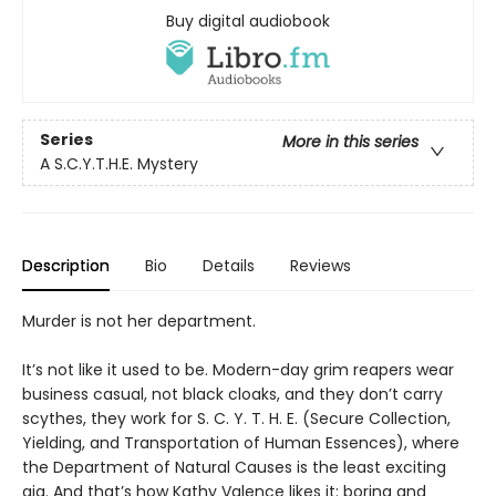
Buy digital audiobook
Series
More in this series
A S.C.Y.T.H.E. Mystery
Description
Bio
Details
Reviews
Murder is not her department.
It’s not like it used to be. Modern-day grim reapers wear
business casual, not black cloaks, and they don’t carry
scythes, they work for S. C. Y. T. H. E. (Secure Collection,
Yielding, and Transportation of Human Essences), where
the Department of Natural Causes is the least exciting
gig. And that’s how Kathy Valence likes it: boring and