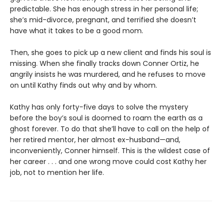
predictable. She has enough stress in her personal life;
she’s mid-divorce, pregnant, and terrified she doesn’t
have what it takes to be a good mom.
Then, she goes to pick up a new client and finds his soul is
missing. When she finally tracks down Conner Ortiz, he
angrily insists he was murdered, and he refuses to move
on until Kathy finds out why and by whom.
Kathy has only forty-five days to solve the mystery
before the boy’s soul is doomed to roam the earth as a
ghost forever. To do that she’ll have to call on the help of
her retired mentor, her almost ex-husband—and,
inconveniently, Conner himself. This is the wildest case of
her career . . . and one wrong move could cost Kathy her
job, not to mention her life.