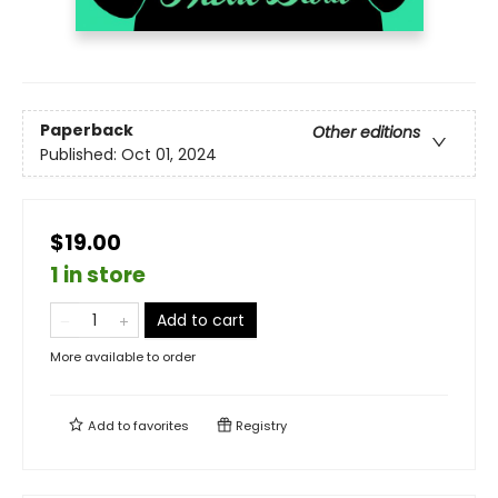
Paperback
Other editions
Published:
Oct 01, 2024
$19.00
1 in store
Add to cart
More available to order
Add to
favorites
Registry