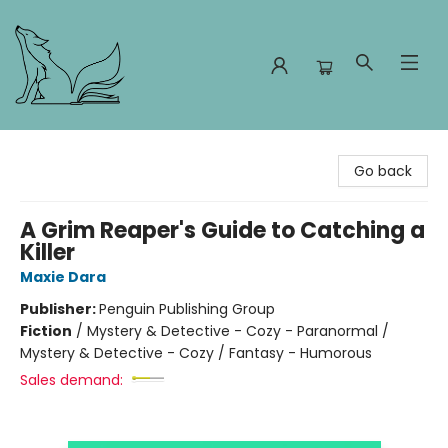
Foxes and Fireflies Booksellers
Go back
A Grim Reaper's Guide to Catching a
Killer
Maxie Dara
Publisher:
Penguin Publishing Group
Fiction
/
Mystery & Detective - Cozy - Paranormal /
Mystery & Detective - Cozy / Fantasy - Humorous
Sales demand: