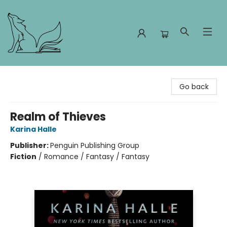
Foxes and Fireflies Booksellers
Go back
Realm of Thieves
Karina Halle
Publisher:
Penguin Publishing Group
Fiction
/
Romance / Fantasy / Fantasy