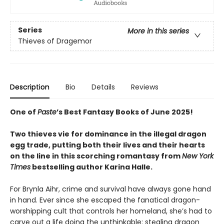
Series
More in this series
Thieves of Dragemor
Description
Bio
Details
Reviews
One of
Paste
’s Best Fantasy Books of June 2025!
Two thieves vie for dominance in the illegal dragon
egg trade, putting both their lives and their hearts
on the line in this scorching romantasy from
New York
Times
bestselling author Karina Halle.
For Brynla Aihr, crime and survival have always gone hand
in hand. Ever since she escaped the fanatical dragon-
worshipping cult that controls her homeland, she’s had to
carve out a life doing the unthinkable: stealing dragon