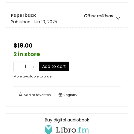
Paperback
Other editions
Published:
Jun 10, 2025
$19.00
2 in store
Add to cart
More available to order
Add to
favorites
Registry
Buy digital audiobook