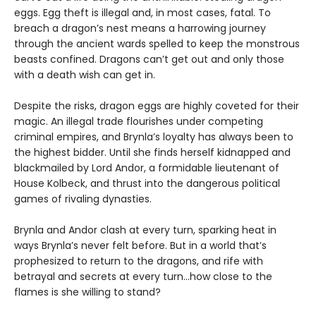
eggs. Egg theft is illegal and, in most cases, fatal. To
breach a dragon’s nest means a harrowing journey
through the ancient wards spelled to keep the monstrous
beasts confined. Dragons can’t get out and only those
with a death wish can get in.
Despite the risks, dragon eggs are highly coveted for their
magic. An illegal trade flourishes under competing
criminal empires, and Brynla’s loyalty has always been to
the highest bidder. Until she finds herself kidnapped and
blackmailed by Lord Andor, a formidable lieutenant of
House Kolbeck, and thrust into the dangerous political
games of rivaling dynasties.
Brynla and Andor clash at every turn, sparking heat in
ways Brynla’s never felt before. But in a world that’s
prophesized to return to the dragons, and rife with
betrayal and secrets at every turn…how close to the
flames is she willing to stand?